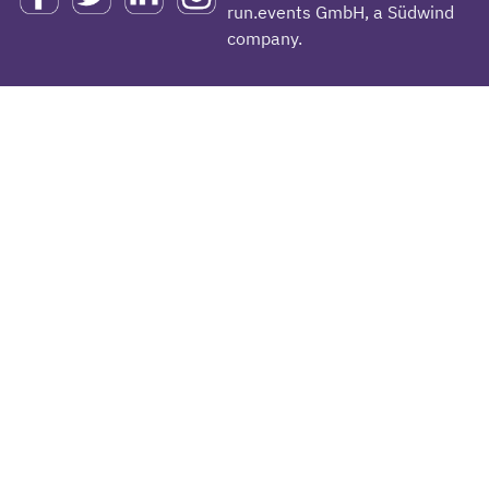
run.events GmbH, a Südwind
company.