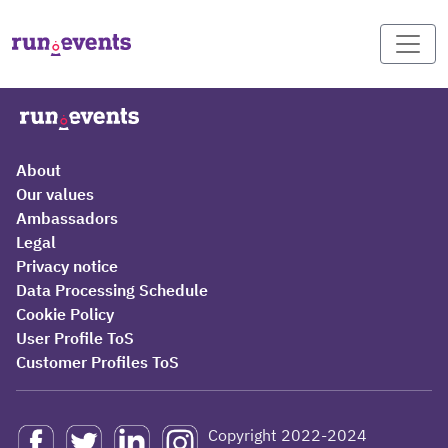
About
Our values
Ambassadors
Legal
Privacy notice
Data Processing Schedule
Cookie Policy
User Profile ToS
Customer Profiles ToS
Copyright 2022-2024