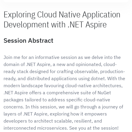
Exploring Cloud Native Application
Development with .NET Aspire
Session Abstract
Join me for an informative session as we delve into the
domain of .NET Aspire, a new and opinionated, cloud-
ready stack designed for crafting observable, production-
ready, and distributed applications using dotnet. With the
modern landscape favouring cloud-native architectures,
.NET Aspire offers a comprehensive suite of NuGet
packages tailored to address specific cloud-native
concerns. In this session, we will go through a journey of
layers of .NET Aspire, exploring how it empowers
developers to architect scalable, resilient, and
interconnected microservices. See you at the session!