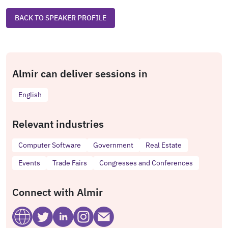
BACK TO SPEAKER PROFILE
Almir can deliver sessions in
English
Relevant industries
Computer Software
Government
Real Estate
Events
Trade Fairs
Congresses and Conferences
Connect with Almir