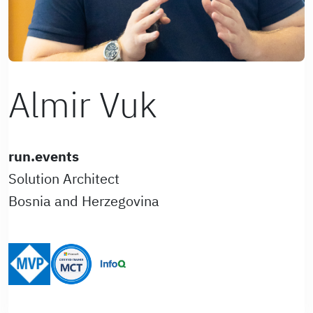
Almir Vuk
run.events
Solution Architect
Bosnia and Herzegovina