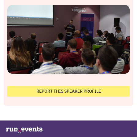
REPORT THIS SPEAKER PROFILE