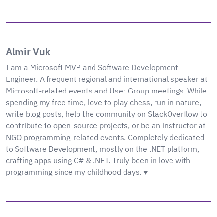
Almir Vuk
I am a Microsoft MVP and Software Development
Engineer. A frequent regional and international speaker at
Microsoft-related events and User Group meetings. While
spending my free time, love to play chess, run in nature,
write blog posts, help the community on StackOverflow to
contribute to open-source projects, or be an instructor at
NGO programming-related events. Completely dedicated
to Software Development, mostly on the .NET platform,
crafting apps using C# & .NET. Truly been in love with
programming since my childhood days. ♥️