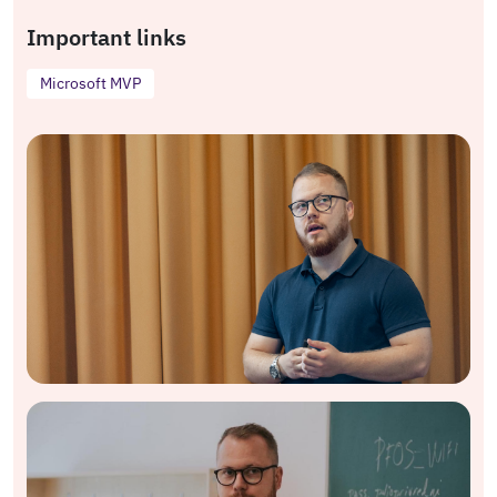
Important links
Microsoft MVP