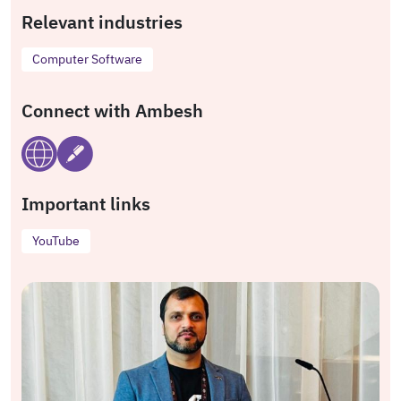
Relevant industries
Computer Software
Connect with Ambesh
Important links
YouTube