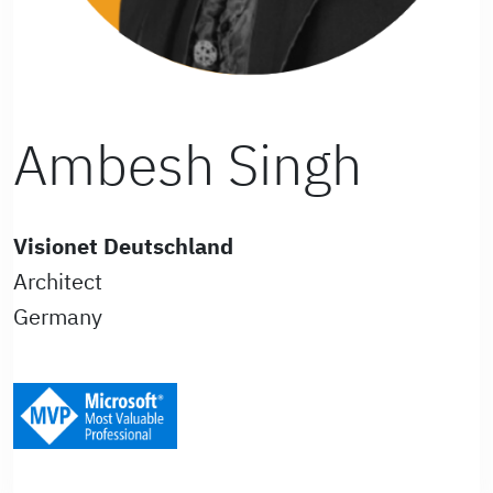
Ambesh Singh
Visionet Deutschland
Architect
Germany