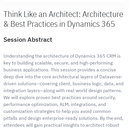
Think Like an Architect: Architecture
& Best Practices in Dynamics 365
Session Abstract
Understanding the architecture of Dynamics 365 CRM is
key to building scalable, secure, and high-performing
business applications. This session provides a concise
deep dive into the core architectural layers of Dataverse-
driven solutions—covering client, business logic, data, and
integration layers—along with real-world design patterns.
We will explore proven best practices around security,
performance optimization, ALM, integrations, and
customization strategies to help you avoid common
pitfalls and design enterprise-ready solutions. By the end,
attendees will gain practical insights to architect robust