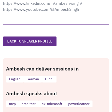
https://www.linkedin.com/in/ambesh-singh/
https://www.youtube.com/@AmbeshSingh
BACK TO SPEAKER PROFILE
Ambesh can deliver sessions in
English
German
Hindi
Ambesh speaks about
mvp
architect
ex-microsoft
powerlearner