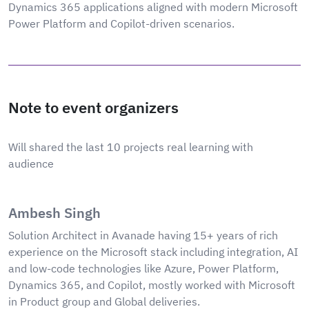
Dynamics 365 applications aligned with modern Microsoft
Power Platform and Copilot-driven scenarios.
Note to event organizers
Will shared the last 10 projects real learning with
audience
Ambesh Singh
Solution Architect in Avanade having 15+ years of rich
experience on the Microsoft stack including integration, AI
and low-code technologies like Azure, Power Platform,
Dynamics 365, and Copilot, mostly worked with Microsoft
in Product group and Global deliveries.