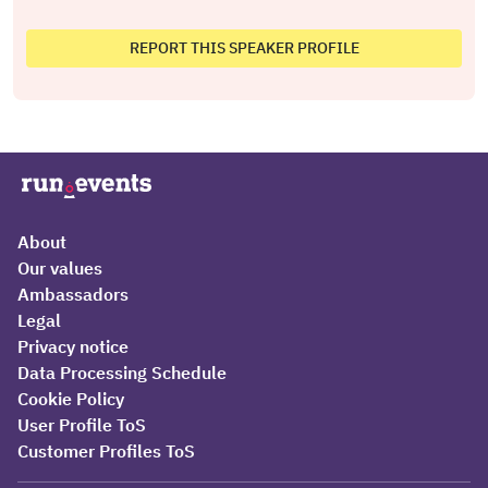
REPORT THIS SPEAKER PROFILE
About
Our values
Ambassadors
Legal
Privacy notice
Data Processing Schedule
Cookie Policy
User Profile ToS
Customer Profiles ToS