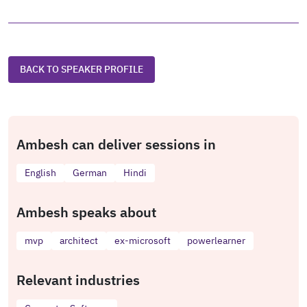
BACK TO SPEAKER PROFILE
Ambesh can deliver sessions in
English
German
Hindi
Ambesh speaks about
mvp
architect
ex-microsoft
powerlearner
Relevant industries