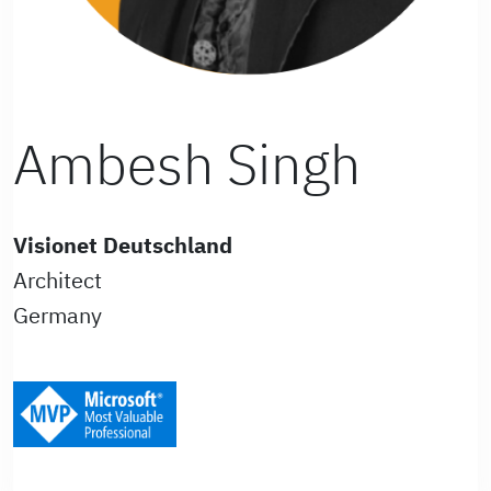
Ambesh Singh
Visionet Deutschland
Architect
Germany