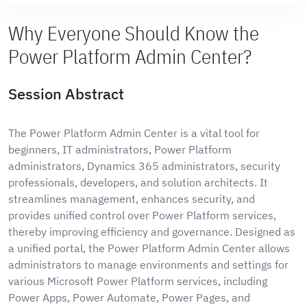
Why Everyone Should Know the
Power Platform Admin Center?
Session Abstract
The Power Platform Admin Center is a vital tool for
beginners, IT administrators, Power Platform
administrators, Dynamics 365 administrators, security
professionals, developers, and solution architects. It
streamlines management, enhances security, and
provides unified control over Power Platform services,
thereby improving efficiency and governance. Designed as
a unified portal, the Power Platform Admin Center allows
administrators to manage environments and settings for
various Microsoft Power Platform services, including
Power Apps, Power Automate, Power Pages, and