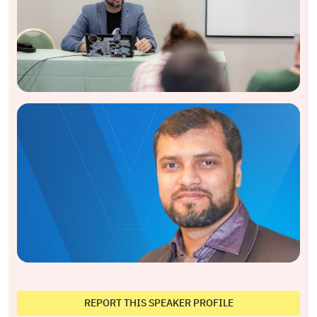
REPORT THIS SPEAKER PROFILE