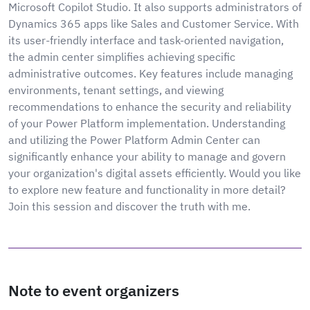
Microsoft Copilot Studio. It also supports administrators of
Dynamics 365 apps like Sales and Customer Service. With
its user-friendly interface and task-oriented navigation,
the admin center simplifies achieving specific
administrative outcomes. Key features include managing
environments, tenant settings, and viewing
recommendations to enhance the security and reliability
of your Power Platform implementation. Understanding
and utilizing the Power Platform Admin Center can
significantly enhance your ability to manage and govern
your organization's digital assets efficiently. Would you like
to explore new feature and functionality in more detail?
Join this session and discover the truth with me.
Note to event organizers