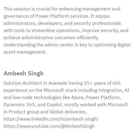
This session is crucial for enhancing management and
governance of Power Platform services. It equips
administrators, developers, and security professionals
with tools to streamline operations, improve security, and
achieve administrative outcomes efficiently.
Understanding the admin center is key to optimizing digital
asset management.
Ambesh Singh
Solution Architect in Avanade having 15+ years of rich
experience on the Microsoft stack including integration, AI
and low-code technologies like Azure, Power Platform,
Dynamics 365, and Copilot, mostly worked with Microsoft
in Product group and Global deliveries.
https://www.linkedin.com/in/ambesh-singh/
https://www.youtube.com/@AmbeshSingh