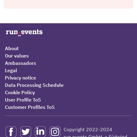
About
Our values
Ambassadors
Legal
Privacy notice
Data Processing Schedule
Cookie Policy
User Profile ToS
Customer Profiles ToS
Copyright 2022-2024
run.events GmbH, a Südwind