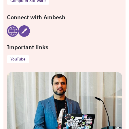
Computer Software
Connect with Ambesh
Important links
YouTube