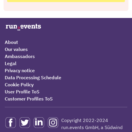
About
Our values
Ambassadors
Legal
Privacy notice
Data Processing Schedule
Cookie Policy
User Profile ToS
Customer Profiles ToS
Copyright 2022-2024
run.events GmbH, a Südwind