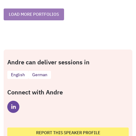
LOAD MORE PORTFOLIOS
Andre can deliver sessions in
English
German
Connect with Andre
REPORT THIS SPEAKER PROFILE