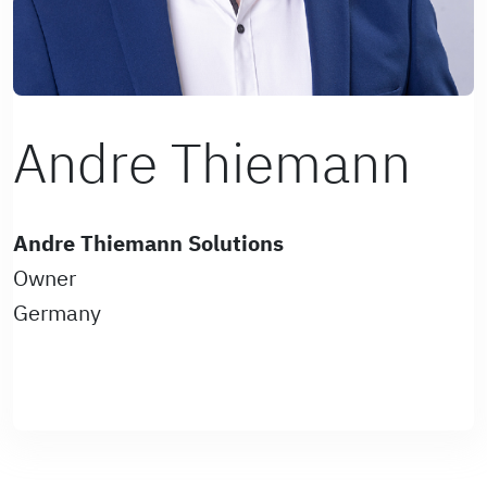
Andre Thiemann
Andre Thiemann Solutions
Owner
Germany