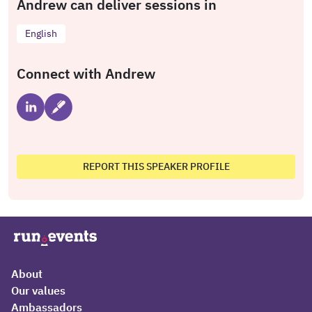
Andrew can deliver sessions in
English
Connect with Andrew
REPORT THIS SPEAKER PROFILE
About
Our values
Ambassadors