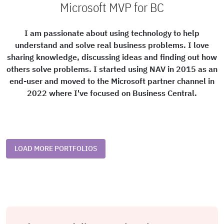
Microsoft MVP for BC
I am passionate about using technology to help
understand and solve real business problems. I love
sharing knowledge, discussing ideas and finding out how
others solve problems. I started using NAV in 2015 as an
end-user and moved to the Microsoft partner channel in
2022 where I've focused on Business Central.
LOAD MORE PORTFOLIOS