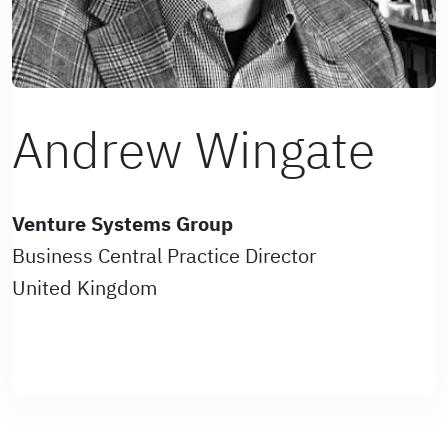
Andrew Wingate
Venture Systems Group
Business Central Practice Director
United Kingdom