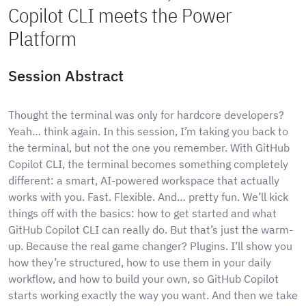
Copilot CLI meets the Power
Platform
Session Abstract
Thought the terminal was only for hardcore developers?
Yeah… think again. In this session, I’m taking you back to
the terminal, but not the one you remember. With GitHub
Copilot CLI, the terminal becomes something completely
different: a smart, AI-powered workspace that actually
works with you. Fast. Flexible. And… pretty fun. We’ll kick
things off with the basics: how to get started and what
GitHub Copilot CLI can really do. But that’s just the warm-
up. Because the real game changer? Plugins. I’ll show you
how they’re structured, how to use them in your daily
workflow, and how to build your own, so GitHub Copilot
starts working exactly the way you want. And then we take