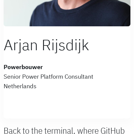
Arjan Rijsdijk
Powerbouwer
Senior Power Platform Consultant
Netherlands
Back to the terminal, where GitHub