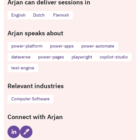
Arjan can deliver sessions in
English
Dutch
Flemish
Arjan speaks about
power-platform
power-apps
power-automate
dataverse
power-pages
playwright
copilot-studio
test-engine
Relevant industries
Computer Software
Connect with Arjan