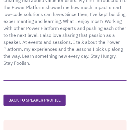
creating real added value for users. My first introduction to
the Power Platform showed me how much impact smart
low-code solutions can have. Since then, I’ve kept building,
experimenting and learning. What I enjoy most? Working
with other Power Platform experts and pushing each other
to the next level. I also love sharing that passion as a
speaker. At events and sessions, I talk about the Power
Platform, my experiences and the lessons I pick up along
the way. Learn something new every day. Stay Hungry.
Stay Foolish.
BACK TO SPEAKER PROFILE