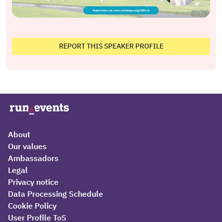
REPORT THIS SPEAKER PROFILE
About
Our values
Ambassadors
Legal
Privacy notice
Data Processing Schedule
Cookie Policy
User Profile ToS