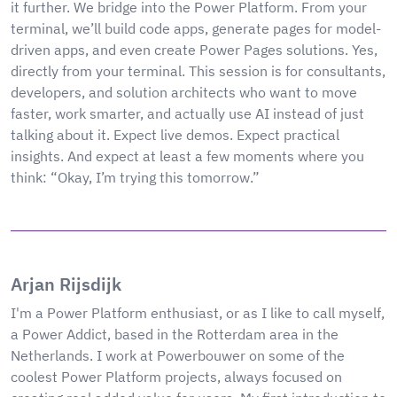
it further. We bridge into the Power Platform. From your
terminal, we’ll build code apps, generate pages for model-
driven apps, and even create Power Pages solutions. Yes,
directly from your terminal. This session is for consultants,
developers, and solution architects who want to move
faster, work smarter, and actually use AI instead of just
talking about it. Expect live demos. Expect practical
insights. And expect at least a few moments where you
think: “Okay, I’m trying this tomorrow.”
Arjan Rijsdijk
I'm a Power Platform enthusiast, or as I like to call myself,
a Power Addict, based in the Rotterdam area in the
Netherlands. I work at Powerbouwer on some of the
coolest Power Platform projects, always focused on