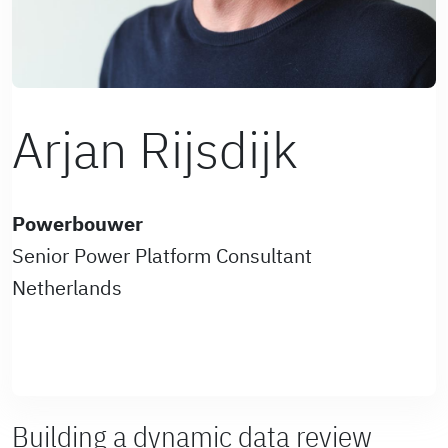
Arjan Rijsdijk
Powerbouwer
Senior Power Platform Consultant
Netherlands
Building a dynamic data review