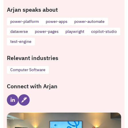
Arjan speaks about
power-platform
power-apps
power-automate
dataverse
power-pages
playwright
copilot-studio
test-engine
Relevant industries
Computer Software
Connect with Arjan