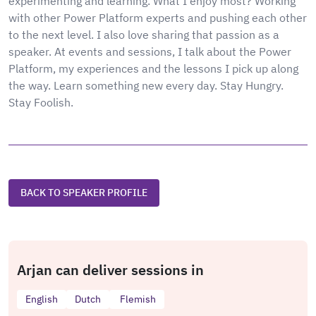
experimenting and learning. What I enjoy most? Working
with other Power Platform experts and pushing each other
to the next level. I also love sharing that passion as a
speaker. At events and sessions, I talk about the Power
Platform, my experiences and the lessons I pick up along
the way. Learn something new every day. Stay Hungry.
Stay Foolish.
BACK TO SPEAKER PROFILE
Arjan can deliver sessions in
English
Dutch
Flemish