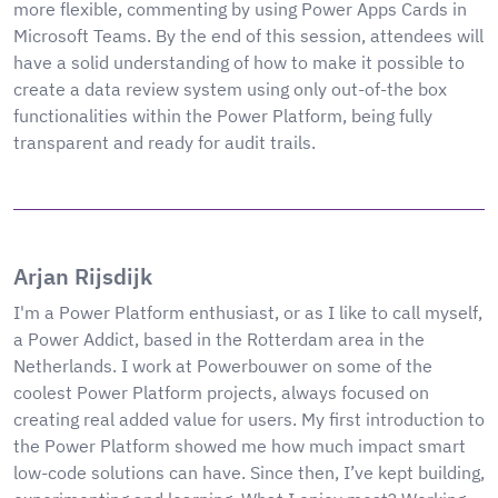
more flexible, commenting by using Power Apps Cards in
Microsoft Teams. By the end of this session, attendees will
have a solid understanding of how to make it possible to
create a data review system using only out-of-the box
functionalities within the Power Platform, being fully
transparent and ready for audit trails.
Arjan Rijsdijk
I'm a Power Platform enthusiast, or as I like to call myself,
a Power Addict, based in the Rotterdam area in the
Netherlands. I work at Powerbouwer on some of the
coolest Power Platform projects, always focused on
creating real added value for users. My first introduction to
the Power Platform showed me how much impact smart
low-code solutions can have. Since then, I’ve kept building,