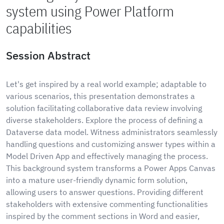
system using Power Platform
capabilities
Session Abstract
Let's get inspired by a real world example; adaptable to
various scenarios, this presentation demonstrates a
solution facilitating collaborative data review involving
diverse stakeholders. Explore the process of defining a
Dataverse data model. Witness administrators seamlessly
handling questions and customizing answer types within a
Model Driven App and effectively managing the process.
This background system transforms a Power Apps Canvas
into a mature user-friendly dynamic form solution,
allowing users to answer questions. Providing different
stakeholders with extensive commenting functionalities
inspired by the comment sections in Word and easier,