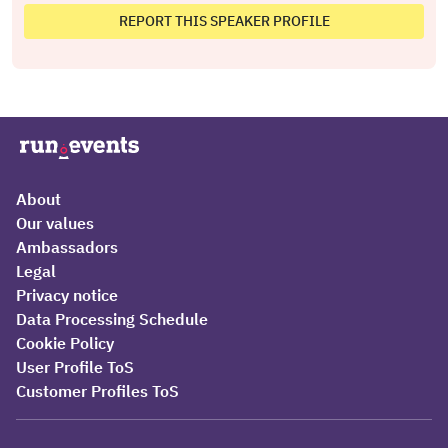
REPORT THIS SPEAKER PROFILE
About
Our values
Ambassadors
Legal
Privacy notice
Data Processing Schedule
Cookie Policy
User Profile ToS
Customer Profiles ToS