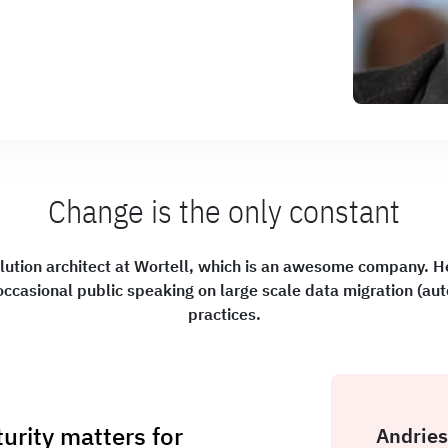
Change is the only constant
lution architect at Wortell, which is an awesome company. He
occasional public speaking on large scale data migration (au
practices.
rity matters for
Andries