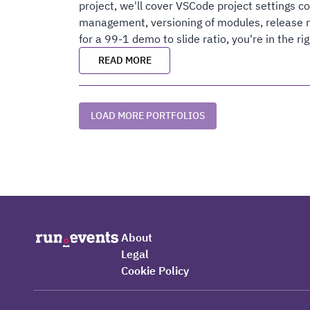
project, we'll cover VSCode project settings c
management, versioning of modules, release n
for a 99-1 demo to slide ratio, you're in the rig
READ MORE
LOAD MORE PORTFOLIOS
About
Legal
Cookie Policy