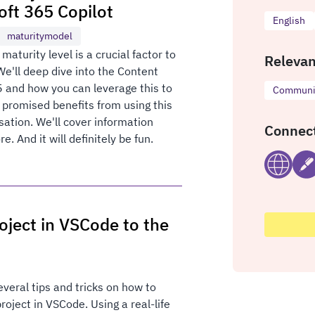
oft 365 Copilot
English
maturitymodel
aturity level is a crucial factor to
Relevan
We'll deep dive into the Content
 and how you can leverage this to
Communic
 promised benefits from using this
sation. We'll cover information
Connect
. And it will definitely be fun.
oject in VSCode to the
everal tips and tricks on how to
oject in VSCode. Using a real-life