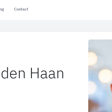
ing
Contact
 den Haan