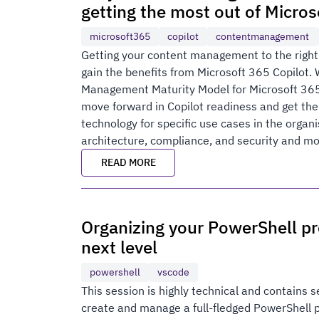
getting the most out of Micros
microsoft365
copilot
contentmanagement
Getting your content management to the right m
gain the benefits from Microsoft 365 Copilot. 
Management Maturity Model for Microsoft 365
move forward in Copilot readiness and get the
technology for specific use cases in the organi
architecture, compliance, and security and more
READ MORE
Organizing your PowerShell pr
next level
powershell
vscode
This session is highly technical and contains s
create and manage a full-fledged PowerShell pr