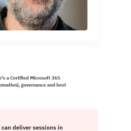
's a Certified Microsoft 365
tomation), governance and best
 can deliver sessions in