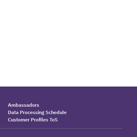
Ambassadors
Data Processing Schedule
Customer Profiles ToS