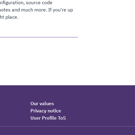
onfiguration, source code
otes and much more. If you're up
ht place.
Our values
Privacy notice
User Profile ToS