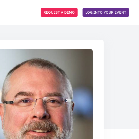
REQUEST A DEMO
LOG INTO YOUR EVENT