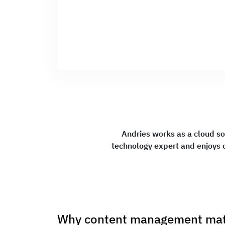
Andries works as a cloud so
technology expert and enjoys 
Why content management matu