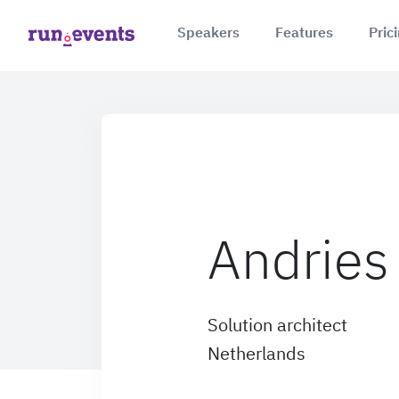
Speakers
Features
Pric
Andries
Solution architect
Netherlands