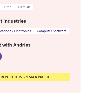
Dutch
Flemish
t industries
ations / Electronics
Computer Software
 with Andries
REPORT THIS SPEAKER PROFILE