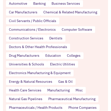
Automotive
Banking
Business Services
Car Manufacturers
Chemical & Related Manufacturing
Civil Servants / Public Officials
Communications / Electronics
Computer Software
Construction Services
Dentists
Doctors & Other Health Professionals
Drug Manufacturers
Education
Colleges
Universities & Schools
Electric Utilities
Electronics Manufacturing & Equipment
Energy & Natural Resources
Gas & Oil
Health Care Services
Manufacturing
Misc
Natural Gas Pipelines
Pharmaceutical Manufacturing
Pharmaceuticals / Health Products
Phone Companies