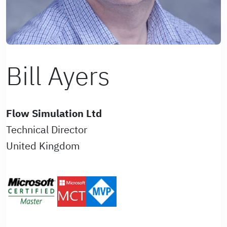
Bill Ayers
Flow Simulation Ltd
Technical Director
United Kingdom