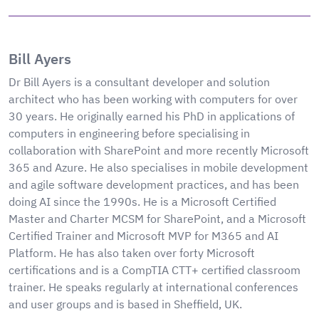
Bill Ayers
Dr Bill Ayers is a consultant developer and solution
architect who has been working with computers for over
30 years. He originally earned his PhD in applications of
computers in engineering before specialising in
collaboration with SharePoint and more recently Microsoft
365 and Azure. He also specialises in mobile development
and agile software development practices, and has been
doing AI since the 1990s. He is a Microsoft Certified
Master and Charter MCSM for SharePoint, and a Microsoft
Certified Trainer and Microsoft MVP for M365 and AI
Platform. He has also taken over forty Microsoft
certifications and is a CompTIA CTT+ certified classroom
trainer. He speaks regularly at international conferences
and user groups and is based in Sheffield, UK.