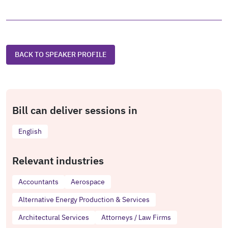
BACK TO SPEAKER PROFILE
Bill can deliver sessions in
English
Relevant industries
Accountants
Aerospace
Alternative Energy Production & Services
Architectural Services
Attorneys / Law Firms