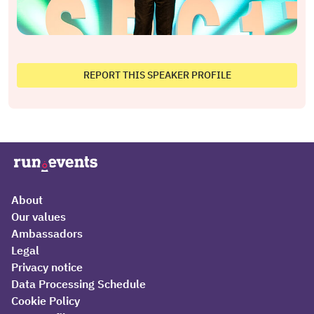
REPORT THIS SPEAKER PROFILE
About
Our values
Ambassadors
Legal
Privacy notice
Data Processing Schedule
Cookie Policy