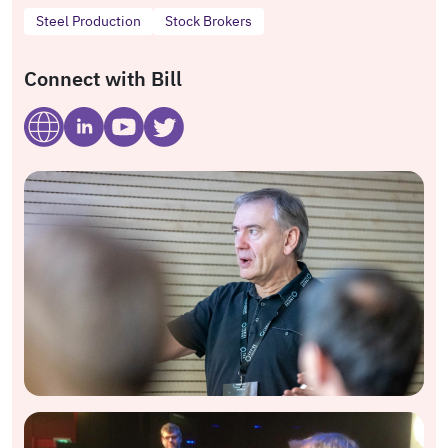
Steel Production
Stock Brokers
Connect with Bill