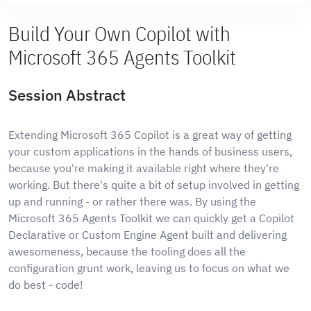
Build Your Own Copilot with
Microsoft 365 Agents Toolkit
Session Abstract
Extending Microsoft 365 Copilot is a great way of getting
your custom applications in the hands of business users,
because you're making it available right where they're
working. But there's quite a bit of setup involved in getting
up and running - or rather there was. By using the
Microsoft 365 Agents Toolkit we can quickly get a Copilot
Declarative or Custom Engine Agent built and delivering
awesomeness, because the tooling does all the
configuration grunt work, leaving us to focus on what we
do best - code!