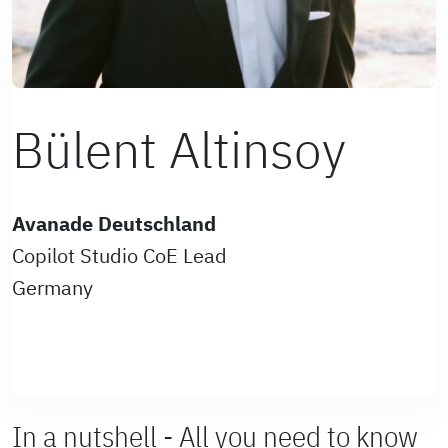
Bülent Altinsoy
Avanade Deutschland
Copilot Studio CoE Lead
Germany
In a nutshell - All you need to know