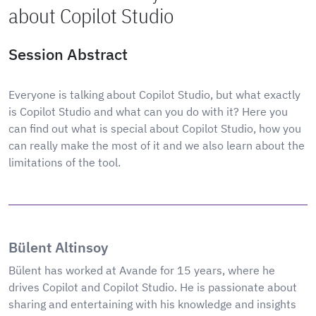
about Copilot Studio
Session Abstract
Everyone is talking about Copilot Studio, but what exactly
is Copilot Studio and what can you do with it? Here you
can find out what is special about Copilot Studio, how you
can really make the most of it and we also learn about the
limitations of the tool.
Bülent Altinsoy
Bülent has worked at Avande for 15 years, where he
drives Copilot and Copilot Studio. He is passionate about
sharing and entertaining with his knowledge and insights