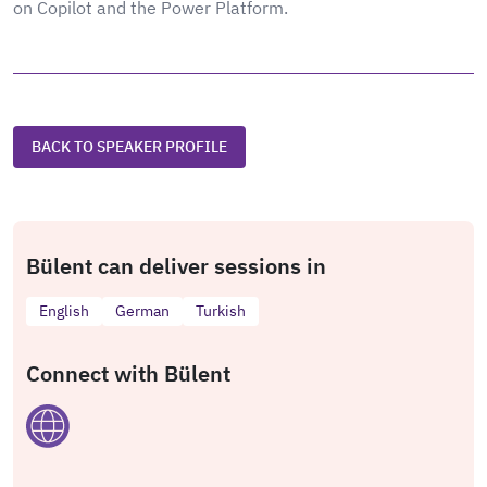
on Copilot and the Power Platform.
BACK TO SPEAKER PROFILE
Bülent can deliver sessions in
English
German
Turkish
Connect with Bülent