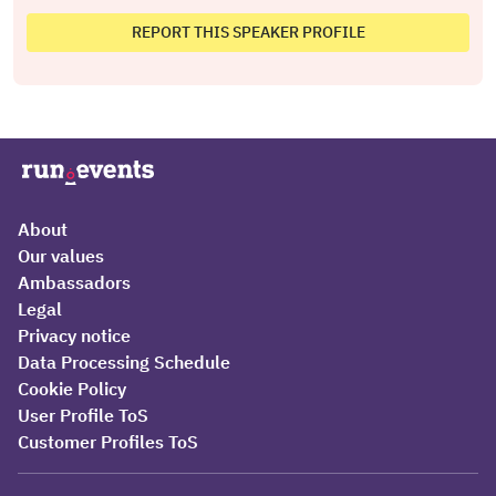
REPORT THIS SPEAKER PROFILE
About
Our values
Ambassadors
Legal
Privacy notice
Data Processing Schedule
Cookie Policy
User Profile ToS
Customer Profiles ToS