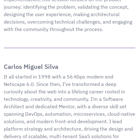
journey: identifying the problem, validating the concept,
designing the user experience, making architectural
decisions, overcoming technical challenges, and engaging
with the community throughout the process.
Carlos Miguel Silva
It all started in 1998 with a 56 Kbps modem and
Netscape 6.0. Since then, I’ve transformed a deep
curiosity about the web into a lifelong career rooted in
technology, creativity, and community. I’m a Software
Architect and dedicated Mentor, with a diverse skill set
spanning DevOps, automation, microservices, cloud-native
solutions, and modern front-end development. I lead
platform strategy and architecture, driving the design and
delivery of scalable, multi-tenant SaaS solutions for