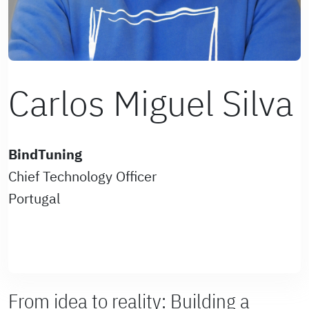
Carlos Miguel Silva
BindTuning
Chief Technology Officer
Portugal
From idea to reality: Building a