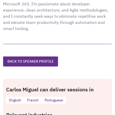
Microsoft 365. I’m passionate about developer
experience, clean architecture, and Agile methodologies,
and I constantly seek ways to eliminate repetitive work
and elevate team productivity through automation and
smart tooling.
BACK TO SPEAKER PROFILE
Carlos Miguel can deliver sessions in
English
French
Portuguese
Relevant industries