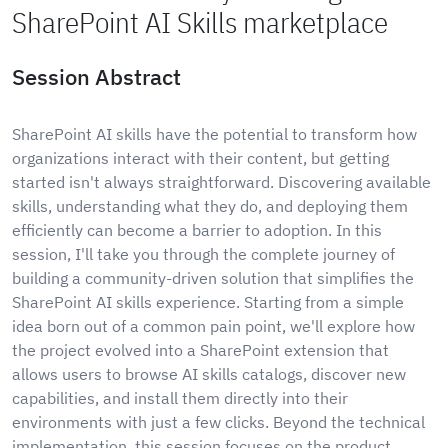
SharePoint AI Skills marketplace
Session Abstract
SharePoint AI skills have the potential to transform how
organizations interact with their content, but getting
started isn't always straightforward. Discovering available
skills, understanding what they do, and deploying them
efficiently can become a barrier to adoption. In this
session, I'll take you through the complete journey of
building a community-driven solution that simplifies the
SharePoint AI skills experience. Starting from a simple
idea born out of a common pain point, we'll explore how
the project evolved into a SharePoint extension that
allows users to browse AI skills catalogs, discover new
capabilities, and install them directly into their
environments with just a few clicks. Beyond the technical
implementation, this session focuses on the product