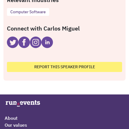
Computer Software
Connect with Carlos Miguel
REPORT THIS SPEAKER PROFILE
About
Our values