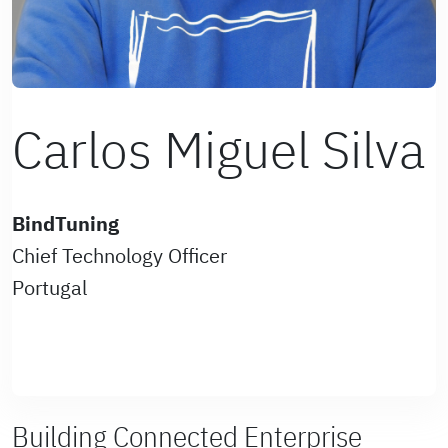
Carlos Miguel Silva
BindTuning
Chief Technology Officer
Portugal
Building Connected Enterprise