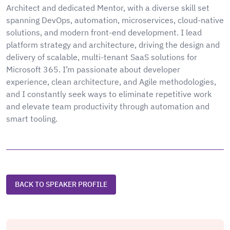
Architect and dedicated Mentor, with a diverse skill set
spanning DevOps, automation, microservices, cloud-native
solutions, and modern front-end development. I lead
platform strategy and architecture, driving the design and
delivery of scalable, multi-tenant SaaS solutions for
Microsoft 365. I’m passionate about developer
experience, clean architecture, and Agile methodologies,
and I constantly seek ways to eliminate repetitive work
and elevate team productivity through automation and
smart tooling.
BACK TO SPEAKER PROFILE