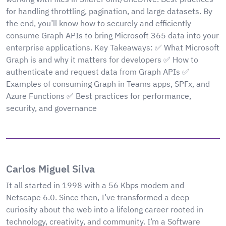
for handling throttling, pagination, and large datasets. By
the end, you’ll know how to securely and efficiently
consume Graph APIs to bring Microsoft 365 data into your
enterprise applications. Key Takeaways: ✅ What Microsoft
Graph is and why it matters for developers ✅ How to
authenticate and request data from Graph APIs ✅
Examples of consuming Graph in Teams apps, SPFx, and
Azure Functions ✅ Best practices for performance,
security, and governance
Carlos Miguel Silva
It all started in 1998 with a 56 Kbps modem and
Netscape 6.0. Since then, I’ve transformed a deep
curiosity about the web into a lifelong career rooted in
technology, creativity, and community. I’m a Software