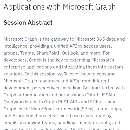
Applications with Microsoft Graph
Session Abstract
Microsoft Graph is the gateway to Microsoft 365 data and
intelligence, providing a unified API to access users,
groups, Teams, SharePoint, Outlook, and more. For
developers, Graph is the key to extending Microsoft’s
enterprise applications and integrating them into custom
solutions. In this session, we’ll cover how to consume
Microsoft Graph resources and APIs from different
development perspectives, including: Getting started with
Graph authentication and permissions (OAuth, MSAL).
Querying data with Graph REST APIs and SDKs. Using
Graph inside SharePoint Framework (SPFx), Teams apps,
and Azure Functions. Real-world use cases: reading
emails, managing Teams, handling calendar events, and
working with files in SharePoint/OneDrive. Best practices