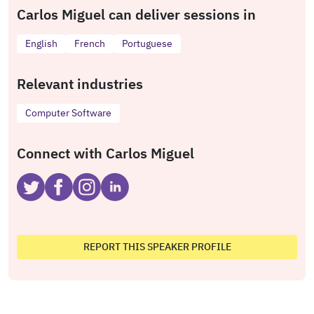
Carlos Miguel can deliver sessions in
English
French
Portuguese
Relevant industries
Computer Software
Connect with Carlos Miguel
REPORT THIS SPEAKER PROFILE