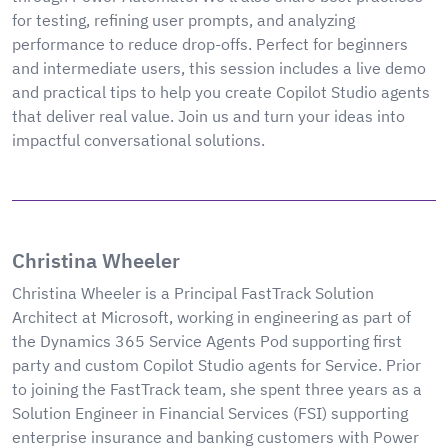
for testing, refining user prompts, and analyzing
performance to reduce drop-offs. Perfect for beginners
and intermediate users, this session includes a live demo
and practical tips to help you create Copilot Studio agents
that deliver real value. Join us and turn your ideas into
impactful conversational solutions.
Christina Wheeler
Christina Wheeler is a Principal FastTrack Solution
Architect at Microsoft, working in engineering as part of
the Dynamics 365 Service Agents Pod supporting first
party and custom Copilot Studio agents for Service. Prior
to joining the FastTrack team, she spent three years as a
Solution Engineer in Financial Services (FSI) supporting
enterprise insurance and banking customers with Power