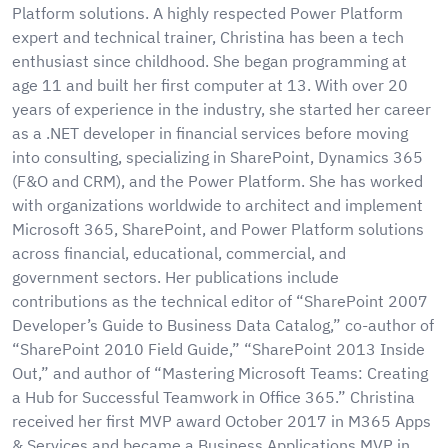
Platform solutions. A highly respected Power Platform
expert and technical trainer, Christina has been a tech
enthusiast since childhood. She began programming at
age 11 and built her first computer at 13. With over 20
years of experience in the industry, she started her career
as a .NET developer in financial services before moving
into consulting, specializing in SharePoint, Dynamics 365
(F&O and CRM), and the Power Platform. She has worked
with organizations worldwide to architect and implement
Microsoft 365, SharePoint, and Power Platform solutions
across financial, educational, commercial, and
government sectors. Her publications include
contributions as the technical editor of “SharePoint 2007
Developer’s Guide to Business Data Catalog,” co-author of
“SharePoint 2010 Field Guide,” “SharePoint 2013 Inside
Out,” and author of “Mastering Microsoft Teams: Creating
a Hub for Successful Teamwork in Office 365.” Christina
received her first MVP award October 2017 in M365 Apps
& Services and became a Business Applications MVP in