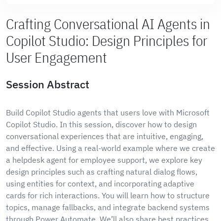
Crafting Conversational AI Agents in
Copilot Studio: Design Principles for
User Engagement
Session Abstract
Build Copilot Studio agents that users love with Microsoft
Copilot Studio. In this session, discover how to design
conversational experiences that are intuitive, engaging,
and effective. Using a real-world example where we create
a helpdesk agent for employee support, we explore key
design principles such as crafting natural dialog flows,
using entities for context, and incorporating adaptive
cards for rich interactions. You will learn how to structure
topics, manage fallbacks, and integrate backend systems
through Power Automate. We’ll also share best practices