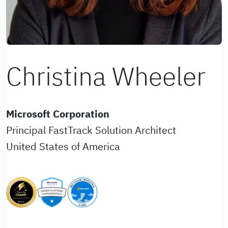
Christina Wheeler
Microsoft Corporation
Principal FastTrack Solution Architect
United States of America