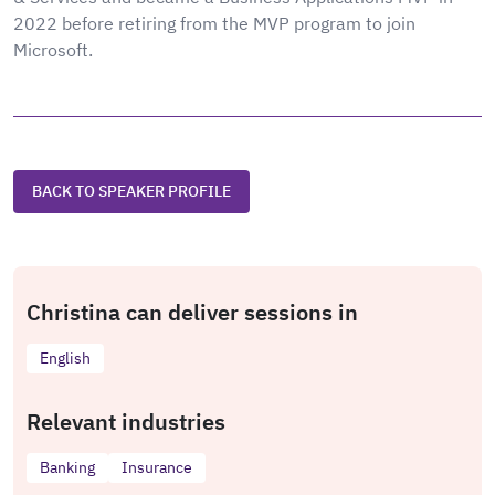
2022 before retiring from the MVP program to join
Microsoft.
BACK TO SPEAKER PROFILE
Christina can deliver sessions in
English
Relevant industries
Banking
Insurance