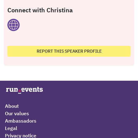
Connect with Christina
REPORT THIS SPEAKER PROFILE
About
Our values
Ambassadors
Legal
Privacy notice