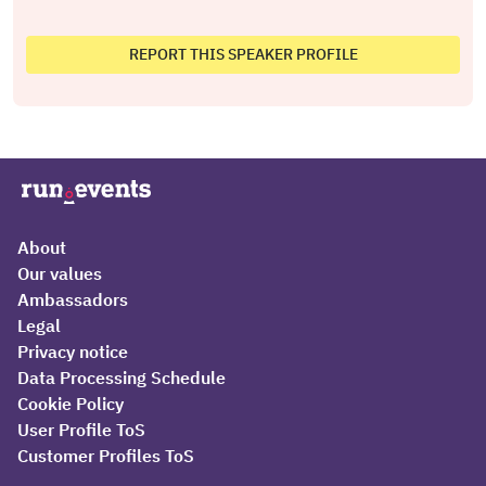
REPORT THIS SPEAKER PROFILE
About
Our values
Ambassadors
Legal
Privacy notice
Data Processing Schedule
Cookie Policy
User Profile ToS
Customer Profiles ToS