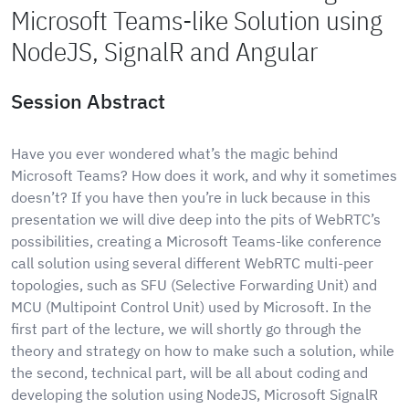
Microsoft Teams-like Solution using
NodeJS, SignalR and Angular
Session Abstract
Have you ever wondered what’s the magic behind
Microsoft Teams? How does it work, and why it sometimes
doesn’t? If you have then you’re in luck because in this
presentation we will dive deep into the pits of WebRTC’s
possibilities, creating a Microsoft Teams-like conference
call solution using several different WebRTC multi-peer
topologies, such as SFU (Selective Forwarding Unit) and
MCU (Multipoint Control Unit) used by Microsoft. In the
first part of the lecture, we will shortly go through the
theory and strategy on how to make such a solution, while
the second, technical part, will be all about coding and
developing the solution using NodeJS, Microsoft SignalR