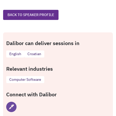
BACK TO SPEAKER PROFILE
Dalibor can deliver sessions in
English
Croatian
Relevant industries
Computer Software
Connect with Dalibor