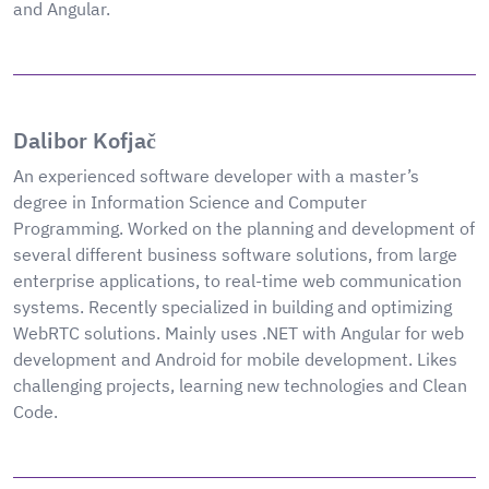
and Angular.
Dalibor Kofjač
An experienced software developer with a master’s
degree in Information Science and Computer
Programming. Worked on the planning and development of
several different business software solutions, from large
enterprise applications, to real-time web communication
systems. Recently specialized in building and optimizing
WebRTC solutions. Mainly uses .NET with Angular for web
development and Android for mobile development. Likes
challenging projects, learning new technologies and Clean
Code.