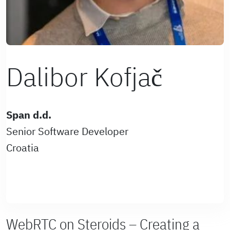
Dalibor Kofjač
Span d.d.
Senior Software Developer
Croatia
WebRTC on Steroids – Creating a