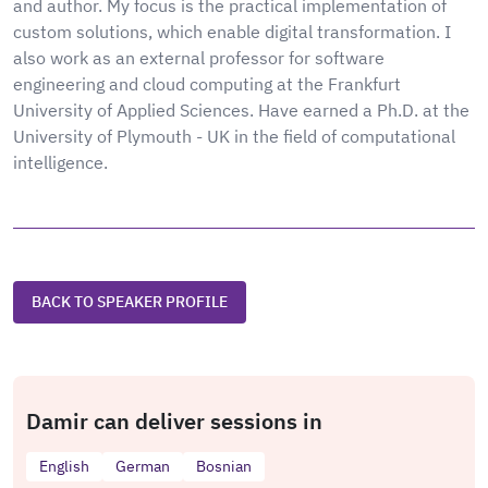
and author. My focus is the practical implementation of
custom solutions, which enable digital transformation. I
also work as an external professor for software
engineering and cloud computing at the Frankfurt
University of Applied Sciences. Have earned a Ph.D. at the
University of Plymouth - UK in the field of computational
intelligence.
BACK TO SPEAKER PROFILE
Damir can deliver sessions in
English
German
Bosnian