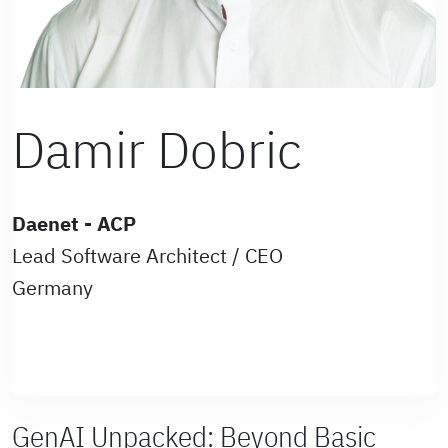
Damir Dobric
Daenet - ACP
Lead Software Architect / CEO
Germany
GenAI Unpacked: Beyond Basic