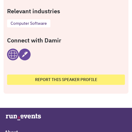
Relevant industries
Computer Software
Connect with Damir
REPORT THIS SPEAKER PROFILE