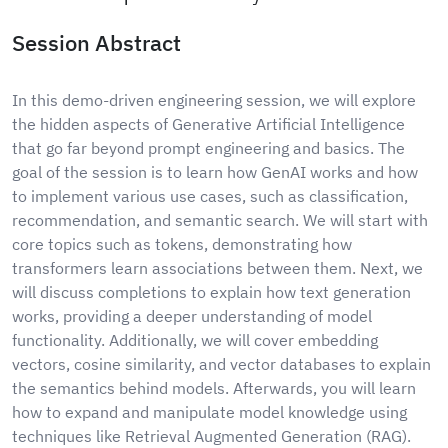
Session Abstract
In this demo-driven engineering session, we will explore
the hidden aspects of Generative Artificial Intelligence
that go far beyond prompt engineering and basics. The
goal of the session is to learn how GenAI works and how
to implement various use cases, such as classification,
recommendation, and semantic search. We will start with
core topics such as tokens, demonstrating how
transformers learn associations between them. Next, we
will discuss completions to explain how text generation
works, providing a deeper understanding of model
functionality. Additionally, we will cover embedding
vectors, cosine similarity, and vector databases to explain
the semantics behind models. Afterwards, you will learn
how to expand and manipulate model knowledge using
techniques like Retrieval Augmented Generation (RAG).