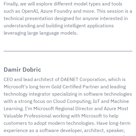
Finally, we will explore different model types and tools
such as OpenAI, Azure Foundry and more. This session is a
technical presentation designed for anyone interested in
understanding and building intelligent applications
leveraging large language models.
Damir Dobric
CEO and lead architect of DAENET Corporation, which is
Microsoft's long term Gold Certified Partner and leading
technology integrator specializing in software technologies
with a strong focus on Cloud Computing, IoT and Machine
Learning. I'm Microsoft Regional Director and Azure Most
Valuable Professional working with Microsoft to help
customers to adopt modern technologies. Have long-term
experience as a software developer, architect, speaker,