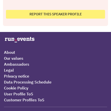
REPORT THIS SPEAKER PROFILE
About
Our values
Ambassadors
Legal
Privacy notice
Data Processing Schedule
Cookie Policy
User Profile ToS
Customer Profiles ToS