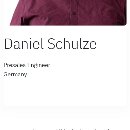
Daniel Schulze
Presales Engineer
Germany