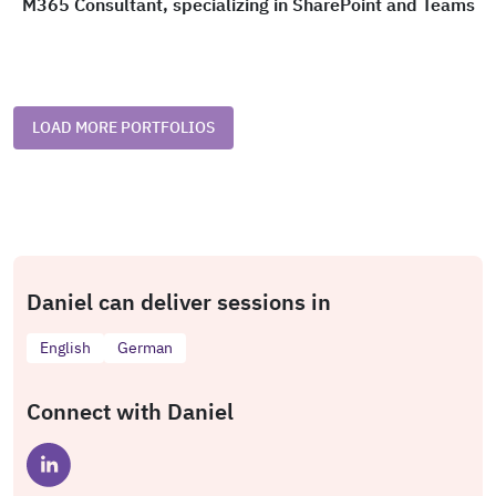
M365 Consultant, specializing in SharePoint and Teams
LOAD MORE PORTFOLIOS
Daniel can deliver sessions in
English
German
Connect with Daniel