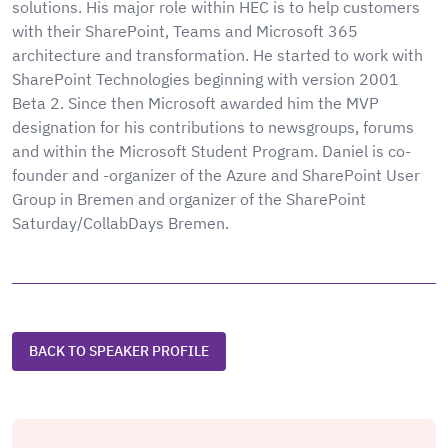
solutions. His major role within HEC is to help customers
with their SharePoint, Teams and Microsoft 365
architecture and transformation. He started to work with
SharePoint Technologies beginning with version 2001
Beta 2. Since then Microsoft awarded him the MVP
designation for his contributions to newsgroups, forums
and within the Microsoft Student Program. Daniel is co-
founder and -organizer of the Azure and SharePoint User
Group in Bremen and organizer of the SharePoint
Saturday/CollabDays Bremen.
BACK TO SPEAKER PROFILE