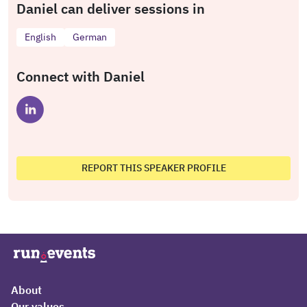
Daniel can deliver sessions in
English
German
Connect with Daniel
REPORT THIS SPEAKER PROFILE
About
Our values