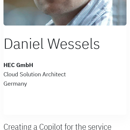
Daniel Wessels
HEC GmbH
Cloud Solution Architect
Germany
Creating a Copilot for the service