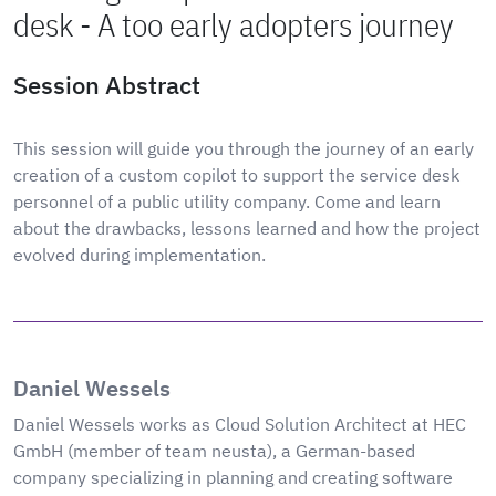
desk - A too early adopters journey
Session Abstract
This session will guide you through the journey of an early
creation of a custom copilot to support the service desk
personnel of a public utility company. Come and learn
about the drawbacks, lessons learned and how the project
evolved during implementation.
Daniel Wessels
Daniel Wessels works as Cloud Solution Architect at HEC
GmbH (member of team neusta), a German-based
company specializing in planning and creating software