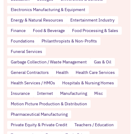
Electronics Manufacturing & Equipment
Energy & Natural Resources
Entertainment Industry
Finance
Food & Beverage
Food Processing & Sales
Foundations
Philanthropists & Non-Profits
Funeral Services
Garbage Collection / Waste Management
Gas & Oil
General Contractors
Health
Health Care Services
Health Services / HMOs
Hospitals & Nursing Homes
Insurance
Internet
Manufacturing
Misc
Motion Picture Production & Distribution
Pharmaceutical Manufacturing
Private Equity & Private Credit
Teachers / Education