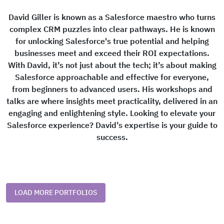
David Giller is known as a Salesforce maestro who turns
complex CRM puzzles into clear pathways. He is known
for unlocking Salesforce's true potential and helping
businesses meet and exceed their ROI expectations.
With David, it’s not just about the tech; it’s about making
Salesforce approachable and effective for everyone,
from beginners to advanced users. His workshops and
talks are where insights meet practicality, delivered in an
engaging and enlightening style. Looking to elevate your
Salesforce experience? David’s expertise is your guide to
success.
LOAD MORE PORTFOLIOS