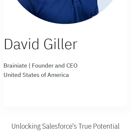
David Giller
Brainiate | Founder and CEO
United States of America
Unlocking Salesforce's True Potential