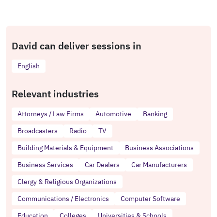
David can deliver sessions in
English
Relevant industries
Attorneys / Law Firms
Automotive
Banking
Broadcasters
Radio
TV
Building Materials & Equipment
Business Associations
Business Services
Car Dealers
Car Manufacturers
Clergy & Religious Organizations
Communications / Electronics
Computer Software
Education
Colleges
Universities & Schools