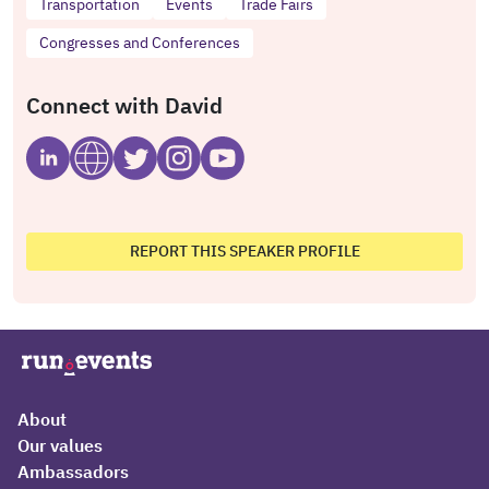
Transportation
Events
Trade Fairs
Congresses and Conferences
Connect with David
REPORT THIS SPEAKER PROFILE
About
Our values
Ambassadors