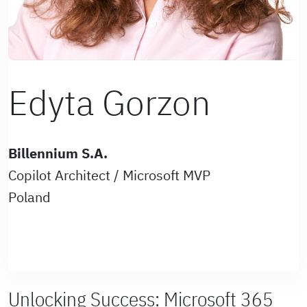
Edyta Gorzon
Billennium S.A.
Copilot Architect / Microsoft MVP
Poland
Unlocking Success: Microsoft 365