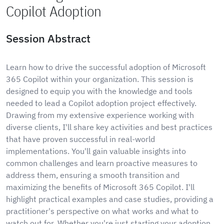
Copilot Adoption
Session Abstract
Learn how to drive the successful adoption of Microsoft
365 Copilot within your organization. This session is
designed to equip you with the knowledge and tools
needed to lead a Copilot adoption project effectively.
Drawing from my extensive experience working with
diverse clients, I'll share key activities and best practices
that have proven successful in real-world
implementations. You'll gain valuable insights into
common challenges and learn proactive measures to
address them, ensuring a smooth transition and
maximizing the benefits of Microsoft 365 Copilot. I'll
highlight practical examples and case studies, providing a
practitioner's perspective on what works and what to
watch out for. Whether you're just starting your adoption