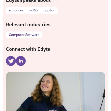
adoption
m365
copilot
Relevant industries
Computer Software
Connect with Edyta