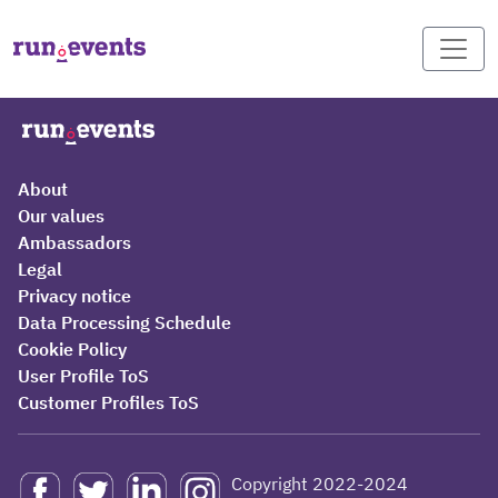
About
Our values
Ambassadors
Legal
Privacy notice
Data Processing Schedule
Cookie Policy
User Profile ToS
Customer Profiles ToS
Copyright 2022-2024