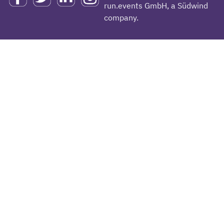
run.events GmbH, a Südwind
company.