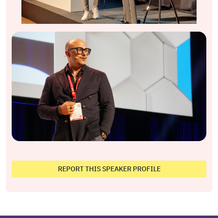
REPORT THIS SPEAKER PROFILE