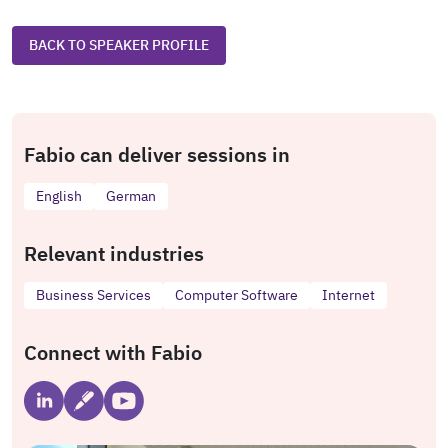
BACK TO SPEAKER PROFILE
Fabio can deliver sessions in
English
German
Relevant industries
Business Services
Computer Software
Internet
Connect with Fabio