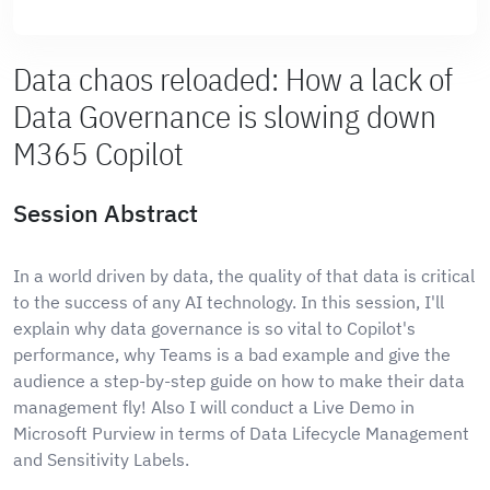
Data chaos reloaded: How a lack of
Data Governance is slowing down
M365 Copilot
Session Abstract
In a world driven by data, the quality of that data is critical
to the success of any AI technology. In this session, I'll
explain why data governance is so vital to Copilot's
performance, why Teams is a bad example and give the
audience a step-by-step guide on how to make their data
management fly! Also I will conduct a Live Demo in
Microsoft Purview in terms of Data Lifecycle Management
and Sensitivity Labels.