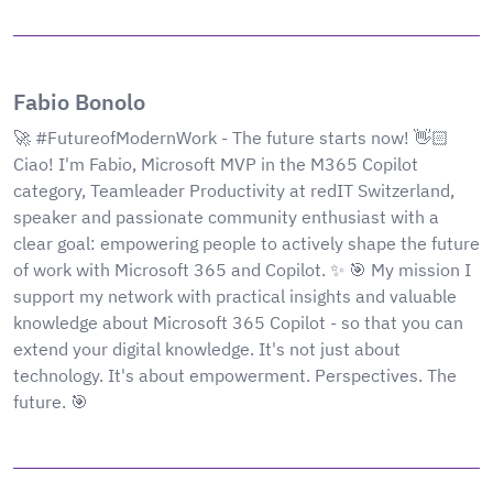
Fabio Bonolo
🚀 #FutureofModernWork - The future starts now! 👋🏻
Ciao! I'm Fabio, Microsoft MVP in the M365 Copilot
category, Teamleader Productivity at redIT Switzerland,
speaker and passionate community enthusiast with a
clear goal: empowering people to actively shape the future
of work with Microsoft 365 and Copilot. ✨ 🎯 My mission I
support my network with practical insights and valuable
knowledge about Microsoft 365 Copilot - so that you can
extend your digital knowledge. It's not just about
technology. It's about empowerment. Perspectives. The
future. 🎯