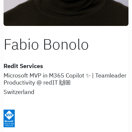
Fabio Bonolo
Redit Services
Microsoft MVP in M365 Copilot ✨ | Teamleader
Productivity @ redIT 🙌🏼
Switzerland