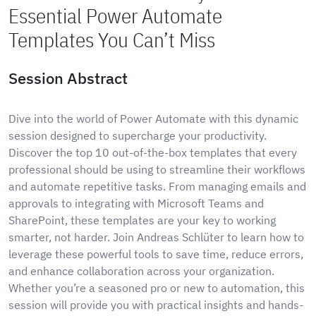
Essential Power Automate
Templates You Can’t Miss
Session Abstract
Dive into the world of Power Automate with this dynamic
session designed to supercharge your productivity.
Discover the top 10 out-of-the-box templates that every
professional should be using to streamline their workflows
and automate repetitive tasks. From managing emails and
approvals to integrating with Microsoft Teams and
SharePoint, these templates are your key to working
smarter, not harder. Join Andreas Schlüter to learn how to
leverage these powerful tools to save time, reduce errors,
and enhance collaboration across your organization.
Whether you’re a seasoned pro or new to automation, this
session will provide you with practical insights and hands-