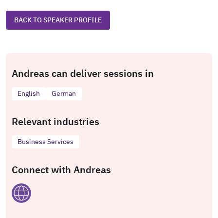
BACK TO SPEAKER PROFILE
Andreas can deliver sessions in
English
German
Relevant industries
Business Services
Connect with Andreas