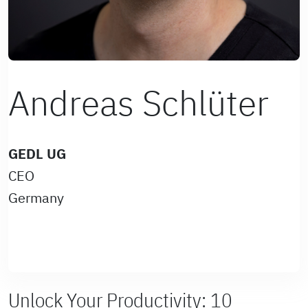
Andreas Schlüter
GEDL UG
CEO
Germany
Unlock Your Productivity: 10