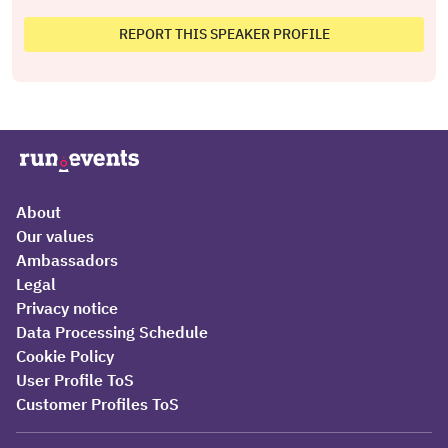
REPORT THIS SPEAKER PROFILE
About
Our values
Ambassadors
Legal
Privacy notice
Data Processing Schedule
Cookie Policy
User Profile ToS
Customer Profiles ToS