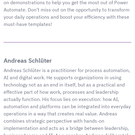
on demonstrations to help you get the most out of Power
Automate. Don’t miss out on the opportunity to transform
your daily operations and boost your efficiency with these
must-have templates!
Andreas Schlüter
Andreas Schlüter is a practitioner for process automation,
AI and digital work. He supports organizations in using
technology not as an end in itself, but as a practical and
effective part of how work, processes and leadership
actually function. His focus lies on execution: how AI,
automation and platforms can be integrated into everyday
operations in a way that creates real value. Andreas
combines strategic perspective with hands-on
implementation and acts as a bridge between leadership,