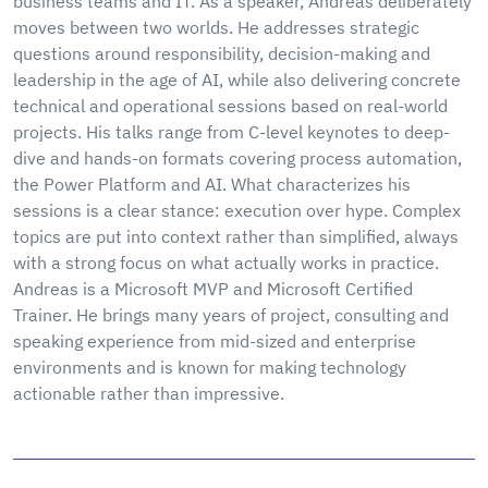
business teams and IT. As a speaker, Andreas deliberately
moves between two worlds. He addresses strategic
questions around responsibility, decision-making and
leadership in the age of AI, while also delivering concrete
technical and operational sessions based on real-world
projects. His talks range from C-level keynotes to deep-
dive and hands-on formats covering process automation,
the Power Platform and AI. What characterizes his
sessions is a clear stance: execution over hype. Complex
topics are put into context rather than simplified, always
with a strong focus on what actually works in practice.
Andreas is a Microsoft MVP and Microsoft Certified
Trainer. He brings many years of project, consulting and
speaking experience from mid-sized and enterprise
environments and is known for making technology
actionable rather than impressive.