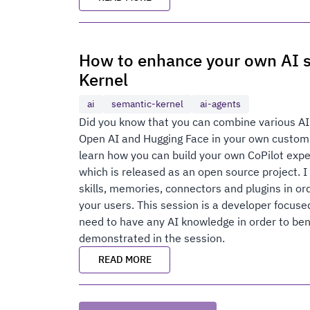
How to enhance your own AI s
Kernel
ai
semantic-kernel
ai-agents
Did you know that you can combine various AI
Open AI and Hugging Face in your own custom a
learn how you can build your own CoPilot exp
which is released as an open source project. 
skills, memories, connectors and plugins in or
your users. This session is a developer focus
need to have any AI knowledge in order to be
demonstrated in the session.
READ MORE