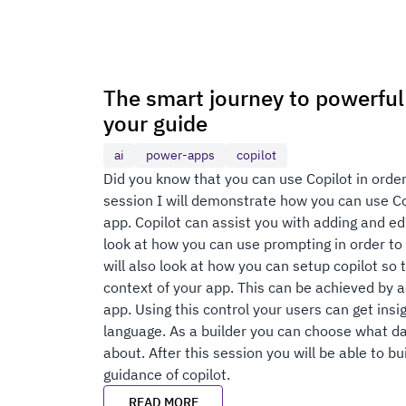
The smart journey to powerful 
your guide
ai
power-apps
copilot
Did you know that you can use Copilot in order
session I will demonstrate how you can use Cop
app. Copilot can assist you with adding and edi
look at how you can use prompting in order to 
will also look at how you can setup copilot so 
context of your app. This can be achieved by a
app. Using this control your users can get insi
language. As a builder you can choose what d
about. After this session you will be able to b
guidance of copilot.
READ MORE