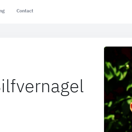
ing
Contact
ilfvernagel