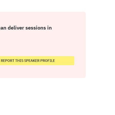
an deliver sessions in
REPORT THIS SPEAKER PROFILE