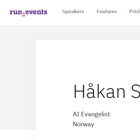
Speakers
Features
Pric
Håkan S
AI Evangelist
Norway