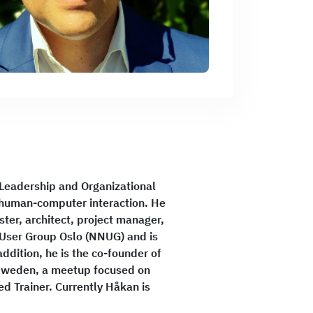
 Leadership and Organizational
d human-computer interaction. He
ter, architect, project manager,
User Group Oslo (NNUG) and is
ddition, he is the co-founder of
 Sweden, a meetup focused on
ed Trainer. Currently Håkan is