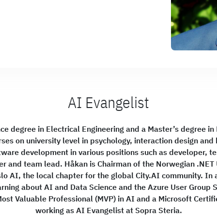
AI Evangelist
ce degree in Electrical Engineering and a Master’s degree in
rses on university level in psychology, interaction design an
tware development in various positions such as developer, tes
er and team lead. Håkan is Chairman of the Norwegian .NET 
o AI, the local chapter for the global City.AI community. In a
learning about AI and Data Science and the Azure User Group
ost Valuable Professional (MVP) in AI and a Microsoft Certifi
working as AI Evangelist at Sopra Steria.