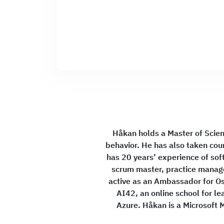
Håkan holds a Master of Scien
behavior. He has also taken cou
has 20 years’ experience of sof
scrum master, practice manag
active as an Ambassador for Osl
AI42, an online school for 
Azure. Håkan is a Microsoft M