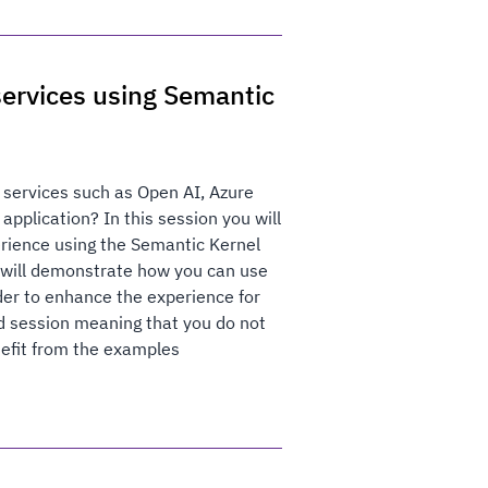
ervices using Semantic
 services such as Open AI, Azure
pplication? In this session you will
erience using the Semantic Kernel
I will demonstrate how you can use
der to enhance the experience for
ed session meaning that you do not
nefit from the examples