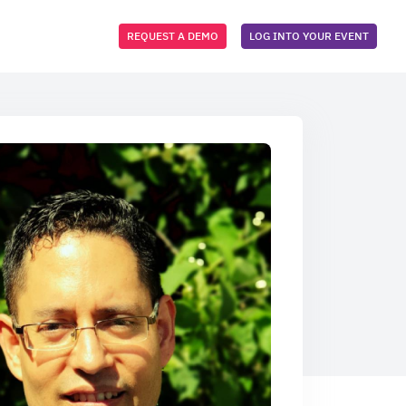
REQUEST A DEMO
LOG INTO YOUR EVENT