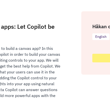
apps: Let Copilot be
Håkan c
English
 to build a canvas app? In this
ilot in order to build your canvas
ting controls to your app. We will
get the best help from Copilot. We
that your users can use it in the
dding the Copilot control to your
ghts into your app using natural
ata Copilot can answer questions
uild more powerful apps with the