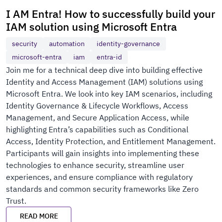
I AM Entra! How to successfully build your
IAM solution using Microsoft Entra
security
automation
identity-governance
microsoft-entra
iam
entra-id
Join me for a technical deep dive into building effective
Identity and Access Management (IAM) solutions using
Microsoft Entra. We look into key IAM scenarios, including
Identity Governance & Lifecycle Workflows, Access
Management, and Secure Application Access, while
highlighting Entra’s capabilities such as Conditional
Access, Identity Protection, and Entitlement Management.
Participants will gain insights into implementing these
technologies to enhance security, streamline user
experiences, and ensure compliance with regulatory
standards and common security frameworks like Zero
Trust.
READ MORE