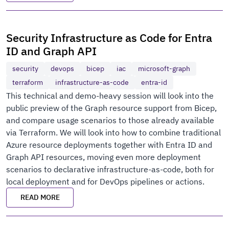
Security Infrastructure as Code for Entra
ID and Graph API
security
devops
bicep
iac
microsoft-graph
terraform
infrastructure-as-code
entra-id
This technical and demo-heavy session will look into the
public preview of the Graph resource support from Bicep,
and compare usage scenarios to those already available
via Terraform. We will look into how to combine traditional
Azure resource deployments together with Entra ID and
Graph API resources, moving even more deployment
scenarios to declarative infrastructure-as-code, both for
local deployment and for DevOps pipelines or actions.
READ MORE