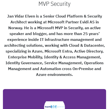
MVP Security
Jan Vidar Elven is a Senior Cloud Platform & Security
Architect working at Microsoft Partner Evidi AS in
Norway. He is a Microsoft MVP in Security, an active
speaker and blogger, and has more than 25 years’
experience inside IT infrastructure management and
architecting solutions, working with Cloud & Datacenter,
specializing in Azure, Microsoft Entra, Active Directory,
Enterprise Mobility, Identity & Access Management,
Identity Governance, Service Management, Operations
Management and Automation cross On-Premise and
Azure environments.