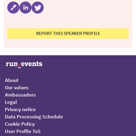
REPORT THIS SPEAKER PROFILE
About
Our values
Ambassadors
Legal
Privacy notice
Data Processing Schedule
Cookie Policy
User Profile ToS