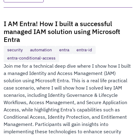
I AM Entra! How I built a successful
managed IAM solution using Microsoft
Entra
security
automation
entra
entra-id
entra-conditional-access
Join me for a technical deep dive where I show how I built
a managed Identity and Access Management (IAM)
solution using Microsoft Entra. This is a real life practical
case scenario, where I will show how I solved key IAM
scenarios, including Identity Governance & Lifecycle
Workflows, Access Management, and Secure Application
Access, while highlighting Entra’s capabilities such as
Conditional Access, Identity Protection, and Entitlement
Management. Participants will gain insights into
implementing these technologies to enhance security