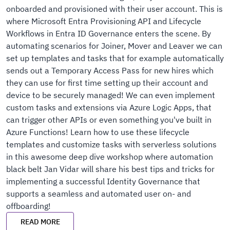
onboarded and provisioned with their user account. This is
where Microsoft Entra Provisioning API and Lifecycle
Workflows in Entra ID Governance enters the scene. By
automating scenarios for Joiner, Mover and Leaver we can
set up templates and tasks that for example automatically
sends out a Temporary Access Pass for new hires which
they can use for first time setting up their account and
device to be securely managed! We can even implement
custom tasks and extensions via Azure Logic Apps, that
can trigger other APIs or even something you've built in
Azure Functions! Learn how to use these lifecycle
templates and customize tasks with serverless solutions
in this awesome deep dive workshop where automation
black belt Jan Vidar will share his best tips and tricks for
implementing a successful Identity Governance that
supports a seamless and automated user on- and
offboarding!
READ MORE