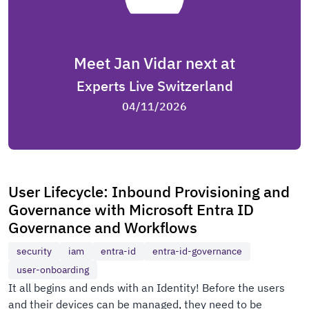
Meet Jan Vidar next at
Experts Live Switzerland
04/11/2026
User Lifecycle: Inbound Provisioning and
Governance with Microsoft Entra ID
Governance and Workflows
security
iam
entra-id
entra-id-governance
user-onboarding
It all begins and ends with an Identity! Before the users
and their devices can be managed, they need to be