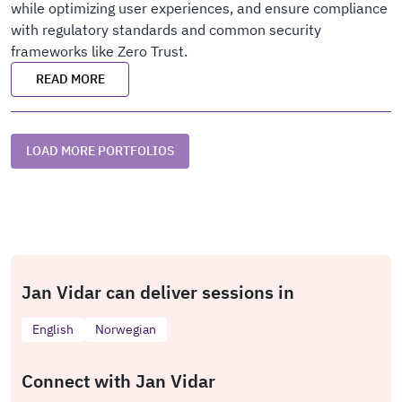
while optimizing user experiences, and ensure compliance
with regulatory standards and common security
frameworks like Zero Trust.
READ MORE
LOAD MORE PORTFOLIOS
Jan Vidar can deliver sessions in
English
Norwegian
Connect with Jan Vidar