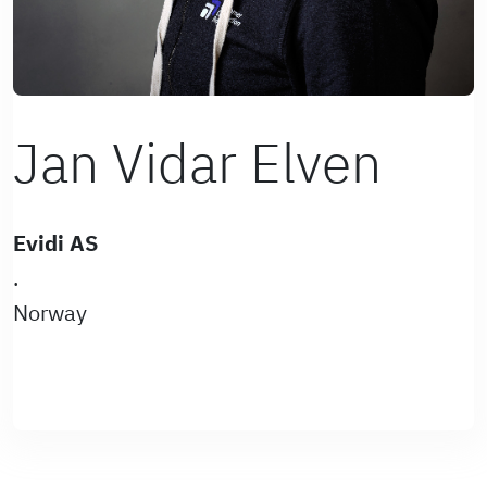
Jan Vidar Elven
Evidi AS
.
Norway