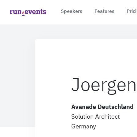
Speakers
Features
Pric
Joergen
Avanade Deutschland
Solution Architect
Germany