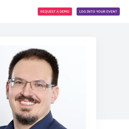
REQUEST A DEMO
LOG INTO YOUR EVENT