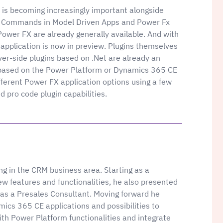
 is becoming increasingly important alongside
 Commands in Model Driven Apps and Power Fx
ower FX are already generally available. And with
​​application is now in preview. Plugins themselves
ver-side plugins based on .Net are already an
 based on the Power Platform or Dynamics 365 CE
ifferent Power FX application options using a few
pro code plugin capabilities.
g in the CRM business area. Starting as a
new features and functionalities, he also presented
as a Presales Consultant. Moving forward he
ics 365 CE applications and possibilities to
th Power Platform functionalities and integrate