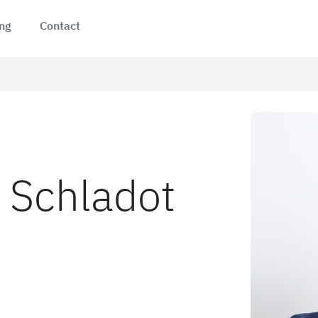
ing
Contact
 Schladot