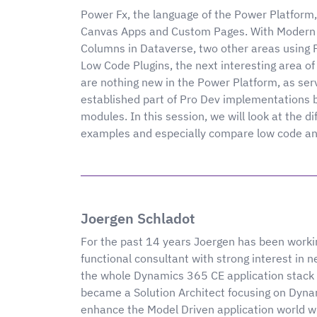
Power Fx, the language of the Power Platform,
Canvas Apps and Custom Pages. With Modern
Columns in Dataverse, two other areas using P
Low Code Plugins, the next interesting area of 
are nothing new in the Power Platform, as ser
established part of Pro Dev implementations
modules. In this session, we will look at the d
examples and especially compare low code and 
Joergen Schladot
For the past 14 years Joergen has been workin
functional consultant with strong interest in 
the whole Dynamics 365 CE application stack 
became a Solution Architect focusing on Dynam
enhance the Model Driven application world wi