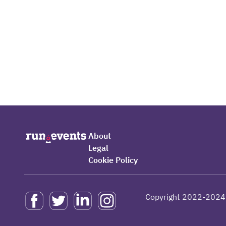
About
Legal
Cookie Policy
Copyright 2022-2024