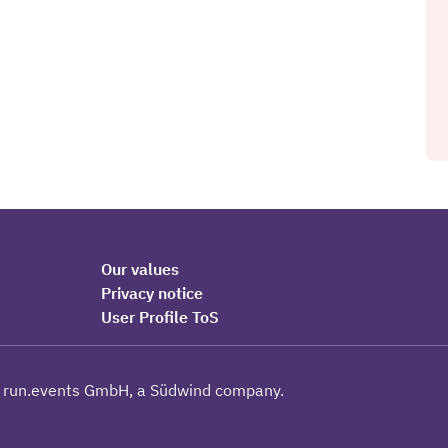
Our values
Privacy notice
User Profile ToS
 run.events GmbH, a Südwind company.