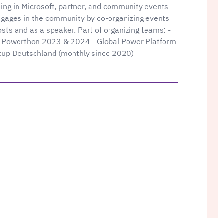
ting in Microsoft, partner, and community events
ngages in the community by co-organizing events
sts and as a speaker. Part of organizing teams: -
Powerthon 2023 & 2024 - Global Power Platform
p Deutschland (monthly since 2020)