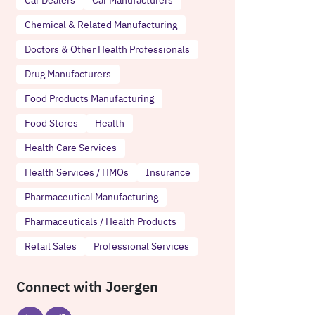
Chemical & Related Manufacturing
Doctors & Other Health Professionals
Drug Manufacturers
Food Products Manufacturing
Food Stores
Health
Health Care Services
Health Services / HMOs
Insurance
Pharmaceutical Manufacturing
Pharmaceuticals / Health Products
Retail Sales
Professional Services
Connect with Joergen