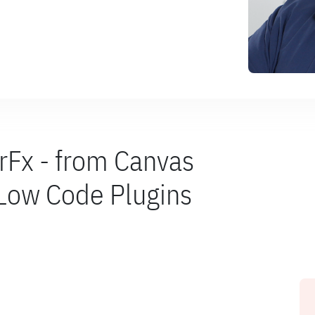
rFx - from Canvas
 Low Code Plugins