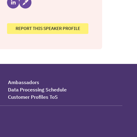
REPORT THIS SPEAKER PROFILE
Ambassadors
Data Processing Schedule
Customer Profiles ToS