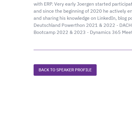
with ERP. Very early Joergen started participa
and since the beginning of 2020 he actively e
and sharing his knowledge on LinkedIn, blog po
Deutschland Powerthon 2021 & 2022 - DACH 
Bootcamp 2022 & 2023 - Dynamics 365 Meetu
BACK TO SPEAKER PROFILE