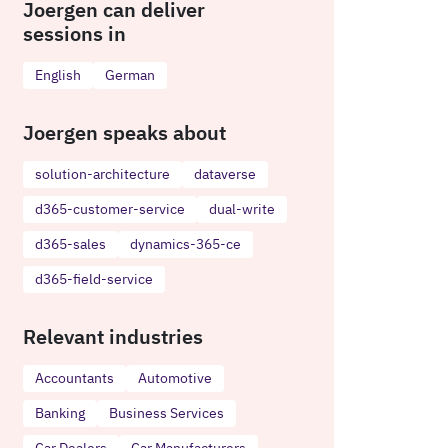
Joergen can deliver
sessions in
English
German
Joergen speaks about
solution-architecture
dataverse
d365-customer-service
dual-write
d365-sales
dynamics-365-ce
d365-field-service
Relevant industries
Accountants
Automotive
Banking
Business Services
Car Dealers
Car Manufacturers