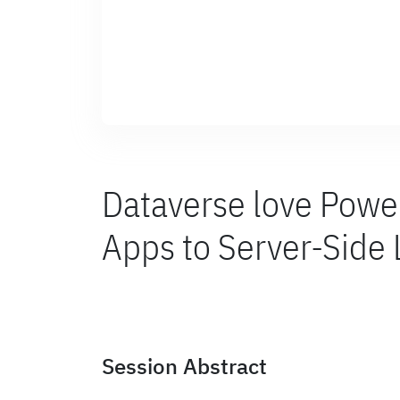
Dataverse love Powe
Apps to Server-Side
Session Abstract