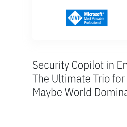
Security Copilot in E
The Ultimate Trio fo
Maybe World Domina