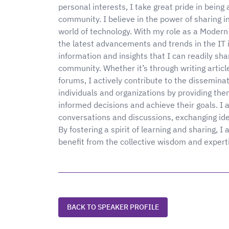
personal interests, I take great pride in bein
community. I believe in the power of sharing 
world of technology. With my role as a Modern 
the latest advancements and trends in the IT 
information and insights that I can readily sha
community. Whether it’s through writing article
forums, I actively contribute to the dissemina
individuals and organizations by providing th
informed decisions and achieve their goals. I
conversations and discussions, exchanging ide
By fostering a spirit of learning and sharing,
benefit from the collective wisdom and expert
BACK TO SPEAKER PROFILE