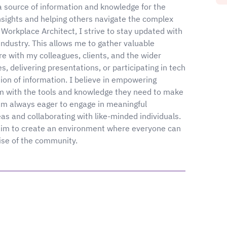
g a source of information and knowledge for the
insights and helping others navigate the complex
Workplace Architect, I strive to stay updated with
industry. This allows me to gather valuable
re with my colleagues, clients, and the wider
s, delivering presentations, or participating in tech
tion of information. I believe in empowering
em with the tools and knowledge they need to make
 am always eager to engage in meaningful
as and collaborating with like-minded individuals.
 I aim to create an environment where everyone can
ise of the community.