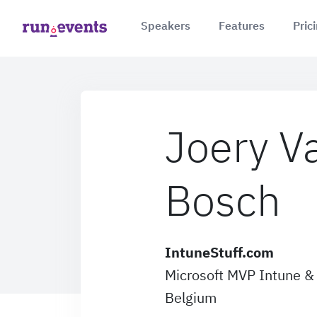
Speakers
Features
Pric
Joery V
Bosch
IntuneStuff.com
Microsoft MVP Intune & 
Belgium