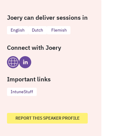
Joery can deliver sessions in
English
Dutch
Flemish
Connect with Joery
Important links
IntuneStuff
REPORT THIS SPEAKER PROFILE