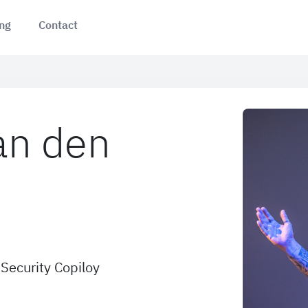
ing
Contact
an den
Security Copiloy