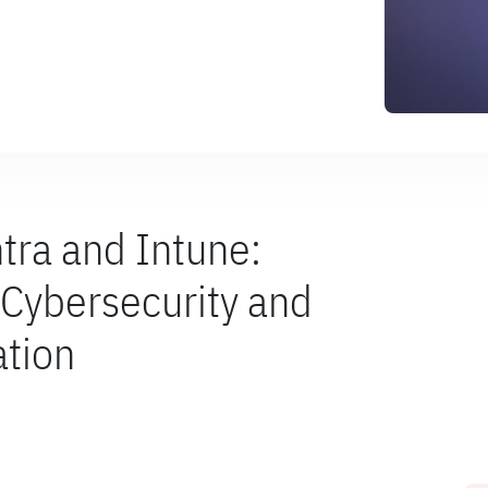
ntra and Intune:
r Cybersecurity and
tion