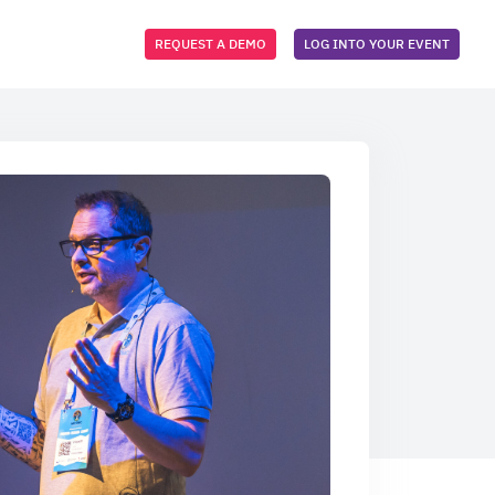
REQUEST A DEMO
LOG INTO YOUR EVENT