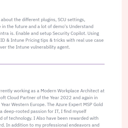
about the different plugins, SCU settings,
 in the future and a lot of demo's Understand
ntra is. Enable and setup Security Copilot. Using
 ID & Intune Pricing tips & tricks with real use case
ver the Intune vulnerability agent.
rently working as a Modern Workplace Architect at
soft Cloud Partner of the Year 2022 and again in
e Year Western Europe. The Azure Expert MSP Gold
a deep-rooted passion for IT, I find myself
d of technology. I Also have been rewarded with
d. In addition to my professional endeavors and