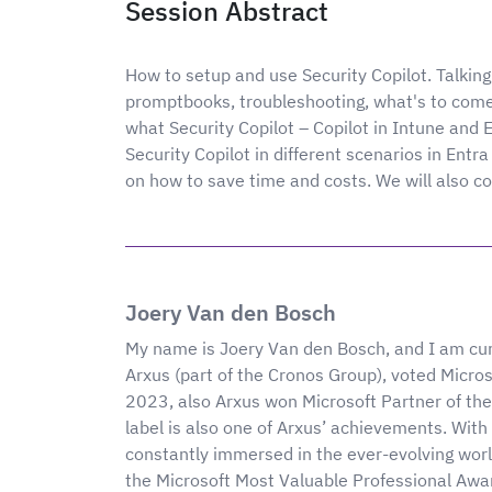
Session Abstract
How to setup and use Security Copilot. Talking 
promptbooks, troubleshooting, what's to come
what Security Copilot – Copilot in Intune and E
Security Copilot in different scenarios in Entra
on how to save time and costs. We will also co
Joery Van den Bosch
My name is Joery Van den Bosch, and I am cur
Arxus (part of the Cronos Group), voted Micro
2023, also Arxus won Microsoft Partner of th
label is also one of Arxus’ achievements. With 
constantly immersed in the ever-evolving worl
the Microsoft Most Valuable Professional Awar