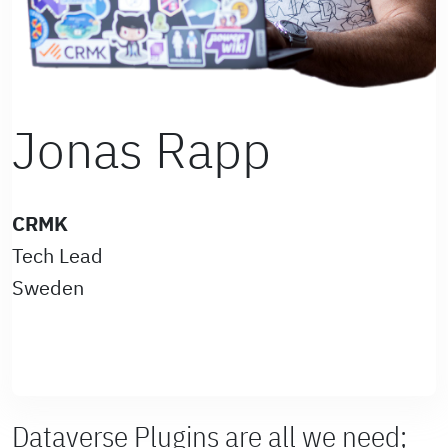
Jonas Rapp
CRMK
Tech Lead
Sweden
Dataverse Plugins are all we need;