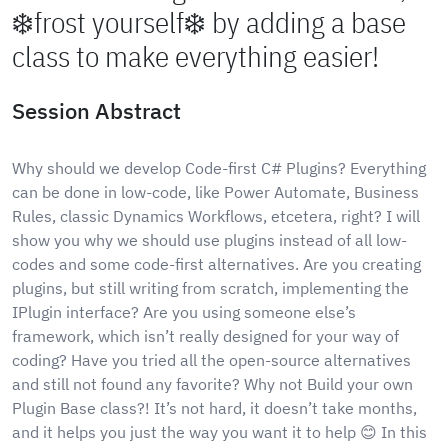
❄️frost yourself❄️ by adding a base
class to make everything easier!
Session Abstract
Why should we develop Code-first C# Plugins? Everything
can be done in low-code, like Power Automate, Business
Rules, classic Dynamics Workflows, etcetera, right? I will
show you why we should use plugins instead of all low-
codes and some code-first alternatives. Are you creating
plugins, but still writing from scratch, implementing the
IPlugin interface? Are you using someone else’s
framework, which isn’t really designed for your way of
coding? Have you tried all the open-source alternatives
and still not found any favorite? Why not Build your own
Plugin Base class?! It’s not hard, it doesn’t take months,
and it helps you just the way you want it to help 😊 In this