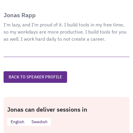
Jonas Rapp
I'm lazy, and I'm proud of it. I build tools in my free time,
so my workdays are more productive. I build tools for you
as well. I work hard daily to not create a career.
BACK TO SPEAKER PROFILE
Jonas can deliver sessions in
English
Swedish