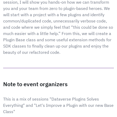
session, I will show you hands-on how we can transform
you and your team from zero to plugin-based heroes. We
will start with a project with a few plugins and identify
common/duplicated code, unnecessarily verbose code,
and code where we simply feel that “this could be done so
much easier with a little help.” From this, we will create a
Plugin Base class and some useful extension methods for
SDK classes to finally clean up our plugins and enjoy the
beauty of our refactored code.
Note to event organizers
This is a mix of sessions "Dataverse Plugins Solves
Everything" and "Let's Improve a Plugin with our new Base
Class"