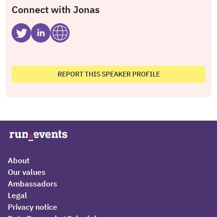
Connect with Jonas
REPORT THIS SPEAKER PROFILE
About
Our values
Ambassadors
Legal
Privacy notice