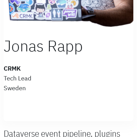
Jonas Rapp
CRMK
Tech Lead
Sweden
Dataverse event pipeline, plugins