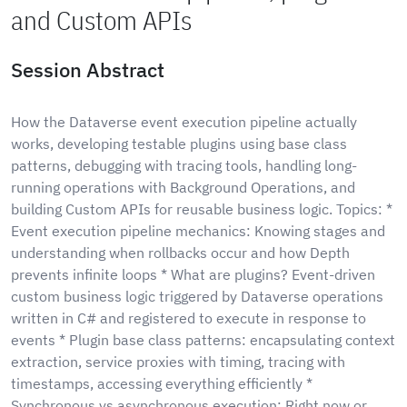
and Custom APIs
Session Abstract
How the Dataverse event execution pipeline actually
works, developing testable plugins using base class
patterns, debugging with tracing tools, handling long-
running operations with Background Operations, and
building Custom APIs for reusable business logic. Topics: *
Event execution pipeline mechanics: Knowing stages and
understanding when rollbacks occur and how Depth
prevents infinite loops * What are plugins? Event-driven
custom business logic triggered by Dataverse operations
written in C# and registered to execute in response to
events * Plugin base class patterns: encapsulating context
extraction, service proxies with timing, tracing with
timestamps, accessing everything efficiently *
Synchronous vs asynchronous execution: Right now or