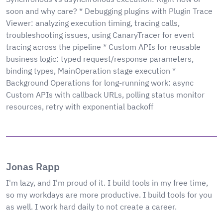
soon and why care? * Debugging plugins with Plugin Trace
Viewer: analyzing execution timing, tracing calls,
troubleshooting issues, using CanaryTracer for event
tracing across the pipeline * Custom APIs for reusable
business logic: typed request/response parameters,
binding types, MainOperation stage execution *
Background Operations for long-running work: async
Custom APIs with callback URLs, polling status monitor
resources, retry with exponential backoff
Jonas Rapp
I'm lazy, and I'm proud of it. I build tools in my free time,
so my workdays are more productive. I build tools for you
as well. I work hard daily to not create a career.