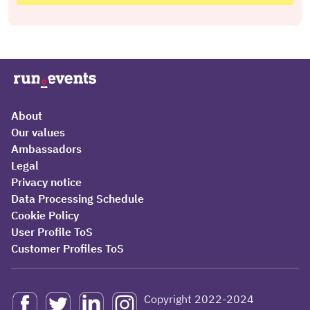
About
Our values
Ambassadors
Legal
Privacy notice
Data Processing Schedule
Cookie Policy
User Profile ToS
Customer Profiles ToS
Copyright 2022-2024