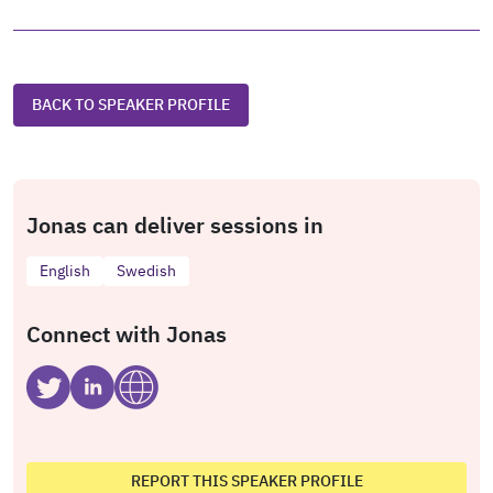
BACK TO SPEAKER PROFILE
Jonas can deliver sessions in
English
Swedish
Connect with Jonas
REPORT THIS SPEAKER PROFILE