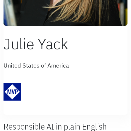
Julie Yack
United States of America
Responsible AI in plain English