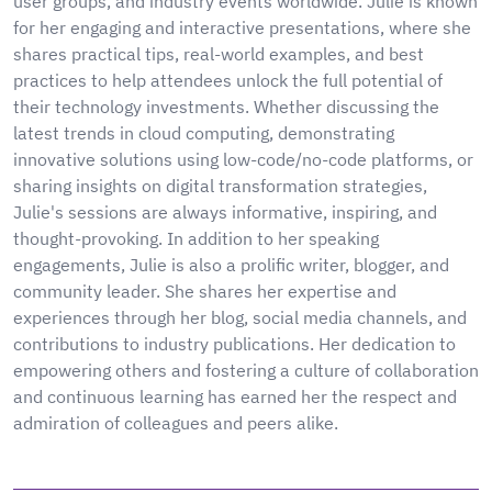
user groups, and industry events worldwide. Julie is known
for her engaging and interactive presentations, where she
shares practical tips, real-world examples, and best
practices to help attendees unlock the full potential of
their technology investments. Whether discussing the
latest trends in cloud computing, demonstrating
innovative solutions using low-code/no-code platforms, or
sharing insights on digital transformation strategies,
Julie's sessions are always informative, inspiring, and
thought-provoking. In addition to her speaking
engagements, Julie is also a prolific writer, blogger, and
community leader. She shares her expertise and
experiences through her blog, social media channels, and
contributions to industry publications. Her dedication to
empowering others and fostering a culture of collaboration
and continuous learning has earned her the respect and
admiration of colleagues and peers alike.