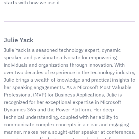
starts with how we use it.
Julie Yack
Julie Yack is a seasoned technology expert, dynamic
speaker, and passionate advocate for empowering
individuals and organizations through innovation. With
over two decades of experience in the technology industry,
Julie brings a wealth of knowledge and practical insights to
her speaking engagements. As a Microsoft Most Valuable
Professional (MVP) for Business Applications, Julie is
recognized for her exceptional expertise in Microsoft
Dynamics 365 and the Power Platform. Her deep
technical understanding, coupled with her ability to
communicate complex concepts in a clear and engaging
manner, makes her a sought-after speaker at conferences,