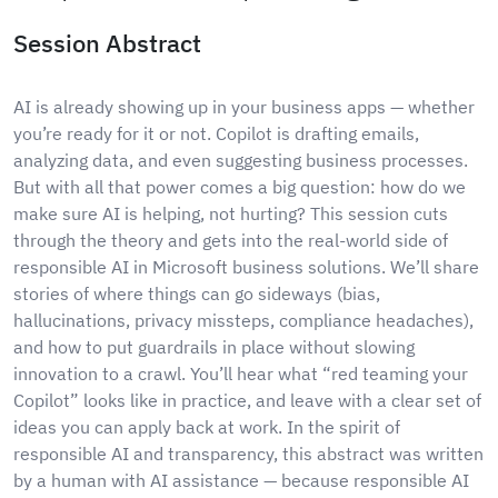
Session Abstract
AI is already showing up in your business apps — whether
you’re ready for it or not. Copilot is drafting emails,
analyzing data, and even suggesting business processes.
But with all that power comes a big question: how do we
make sure AI is helping, not hurting? This session cuts
through the theory and gets into the real-world side of
responsible AI in Microsoft business solutions. We’ll share
stories of where things can go sideways (bias,
hallucinations, privacy missteps, compliance headaches),
and how to put guardrails in place without slowing
innovation to a crawl. You’ll hear what “red teaming your
Copilot” looks like in practice, and leave with a clear set of
ideas you can apply back at work. In the spirit of
responsible AI and transparency, this abstract was written
by a human with AI assistance — because responsible AI