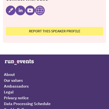
REPORT THIS SPEAKER PROFILE
About
Our values
Ambassadors
Legal
Privacy notice
Data Processing Schedule