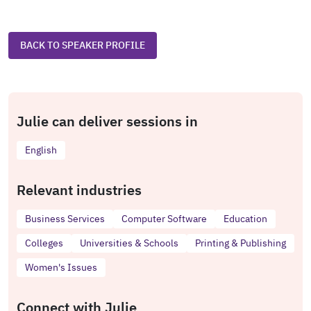
BACK TO SPEAKER PROFILE
Julie can deliver sessions in
English
Relevant industries
Business Services
Computer Software
Education
Colleges
Universities & Schools
Printing & Publishing
Women's Issues
Connect with Julie