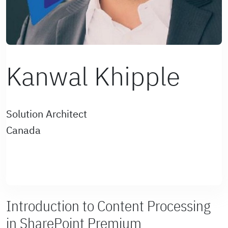
Kanwal Khipple
Solution Architect
Canada
Introduction to Content Processing
in SharePoint Premium