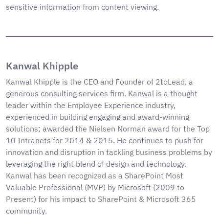
sensitive information from content viewing.
Kanwal Khipple
Kanwal Khipple is the CEO and Founder of 2toLead, a
generous consulting services firm. Kanwal is a thought
leader within the Employee Experience industry,
experienced in building engaging and award-winning
solutions; awarded the Nielsen Norman award for the Top
10 Intranets for 2014 & 2015. He continues to push for
innovation and disruption in tackling business problems by
leveraging the right blend of design and technology.
Kanwal has been recognized as a SharePoint Most
Valuable Professional (MVP) by Microsoft (2009 to
Present) for his impact to SharePoint & Microsoft 365
community.