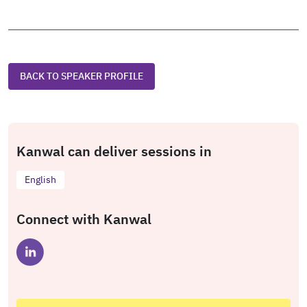
BACK TO SPEAKER PROFILE
Kanwal can deliver sessions in
English
Connect with Kanwal