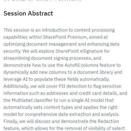
Session Abstract
This session is an introduction to content processing
capabilities within SharePoint Premium, aimed at
optimizing document management and enhancing data
security. We will explore SharePoint eSignature for
streamlining document signing processes, and
demonstrate how to use the Autofill columns feature to
dynamically add new columns to a document library and
leverage AI to populate these fields automatically.
Additionally, we will cover PII detection to flag sensitive
information such as addresses and credit card details, and
the Multilabel classifier to run a single AI model that
automatically sets content types and applies the right
model for comprehensive data extraction and analysis.
Finally, we will discuss and demonstrate the Redaction
feature, which allows for the removal of visibility of select