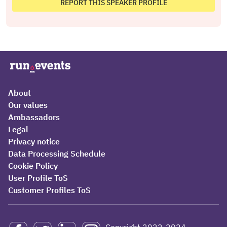
REPORT THIS SPEAKER PROFILE
About
Our values
Ambassadors
Legal
Privacy notice
Data Processing Schedule
Cookie Policy
User Profile ToS
Customer Profiles ToS