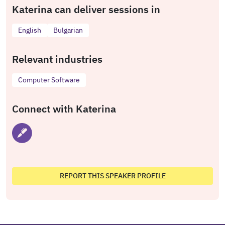
Katerina can deliver sessions in
English
Bulgarian
Relevant industries
Computer Software
Connect with Katerina
REPORT THIS SPEAKER PROFILE