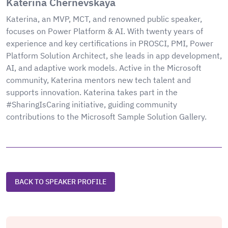
Katerina Chernevskaya
Katerina, an MVP, MCT, and renowned public speaker,
focuses on Power Platform & AI. With twenty years of
experience and key certifications in PROSCI, PMI, Power
Platform Solution Architect, she leads in app development,
AI, and adaptive work models. Active in the Microsoft
community, Katerina mentors new tech talent and
supports innovation. Katerina takes part in the
#SharingIsCaring initiative, guiding community
contributions to the Microsoft Sample Solution Gallery.
BACK TO SPEAKER PROFILE