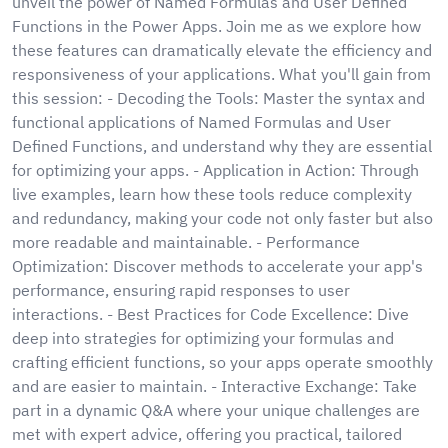
unveil the power of Named Formulas and User Defined
Functions in the Power Apps. Join me as we explore how
these features can dramatically elevate the efficiency and
responsiveness of your applications. What you'll gain from
this session: - Decoding the Tools: Master the syntax and
functional applications of Named Formulas and User
Defined Functions, and understand why they are essential
for optimizing your apps. - Application in Action: Through
live examples, learn how these tools reduce complexity
and redundancy, making your code not only faster but also
more readable and maintainable. - Performance
Optimization: Discover methods to accelerate your app's
performance, ensuring rapid responses to user
interactions. - Best Practices for Code Excellence: Dive
deep into strategies for optimizing your formulas and
crafting efficient functions, so your apps operate smoothly
and are easier to maintain. - Interactive Exchange: Take
part in a dynamic Q&A where your unique challenges are
met with expert advice, offering you practical, tailored