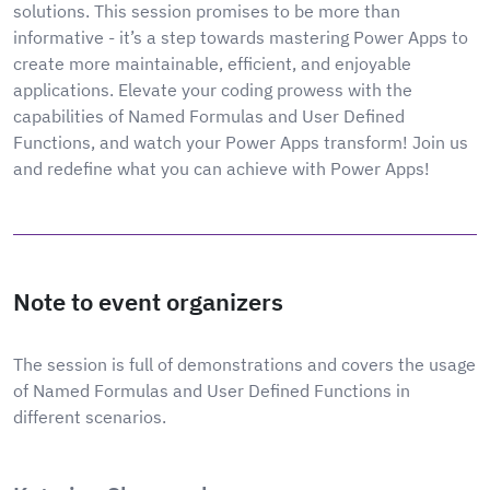
solutions. This session promises to be more than
informative - it’s a step towards mastering Power Apps to
create more maintainable, efficient, and enjoyable
applications. Elevate your coding prowess with the
capabilities of Named Formulas and User Defined
Functions, and watch your Power Apps transform! Join us
and redefine what you can achieve with Power Apps!
Note to event organizers
The session is full of demonstrations and covers the usage
of Named Formulas and User Defined Functions in
different scenarios.