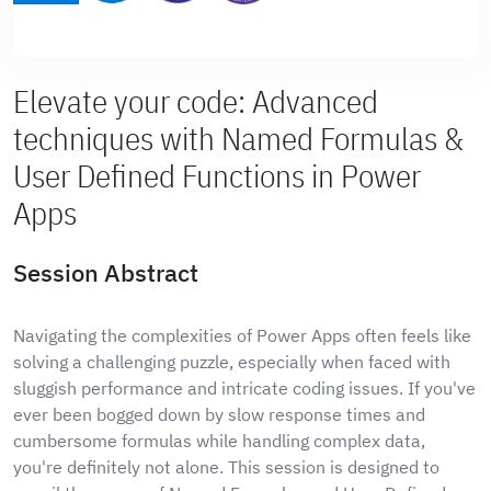
Elevate your code: Advanced
techniques with Named Formulas &
User Defined Functions in Power
Apps
Session Abstract
Navigating the complexities of Power Apps often feels like
solving a challenging puzzle, especially when faced with
sluggish performance and intricate coding issues. If you've
ever been bogged down by slow response times and
cumbersome formulas while handling complex data,
you're definitely not alone. This session is designed to