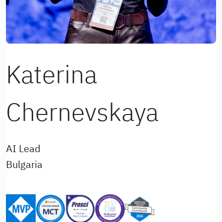
Katerina
Chernevskaya
AI Lead
Bulgaria