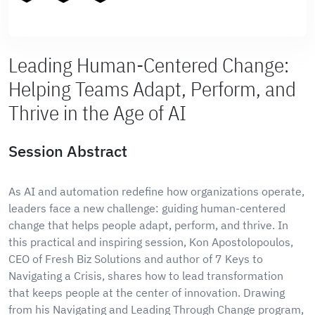
Leading Human-Centered Change:
Helping Teams Adapt, Perform, and
Thrive in the Age of AI
Session Abstract
As AI and automation redefine how organizations operate,
leaders face a new challenge: guiding human-centered
change that helps people adapt, perform, and thrive. In
this practical and inspiring session, Kon Apostolopoulos,
CEO of Fresh Biz Solutions and author of 7 Keys to
Navigating a Crisis, shares how to lead transformation
that keeps people at the center of innovation. Drawing
from his Navigating and Leading Through Change program,