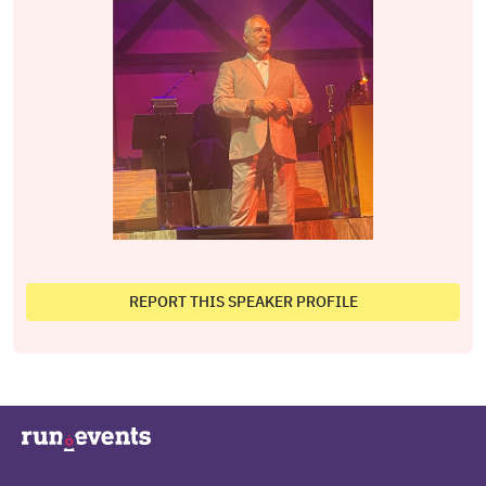
REPORT THIS SPEAKER PROFILE