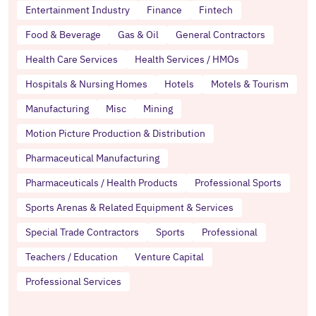
Entertainment Industry
Finance
Fintech
Food & Beverage
Gas & Oil
General Contractors
Health Care Services
Health Services / HMOs
Hospitals & Nursing Homes
Hotels
Motels & Tourism
Manufacturing
Misc
Mining
Motion Picture Production & Distribution
Pharmaceutical Manufacturing
Pharmaceuticals / Health Products
Professional Sports
Sports Arenas & Related Equipment & Services
Special Trade Contractors
Sports
Professional
Teachers / Education
Venture Capital
Professional Services