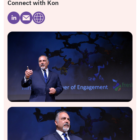
Connect with Kon