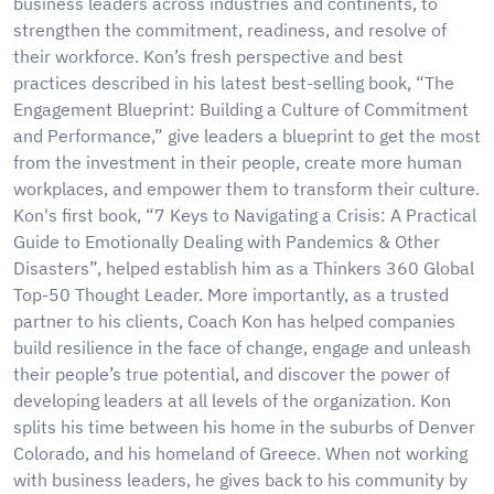
business leaders across industries and continents, to
strengthen the commitment, readiness, and resolve of
their workforce. Kon’s fresh perspective and best
practices described in his latest best-selling book, “The
Engagement Blueprint: Building a Culture of Commitment
and Performance,” give leaders a blueprint to get the most
from the investment in their people, create more human
workplaces, and empower them to transform their culture.
Kon's first book, “7 Keys to Navigating a Crisis: A Practical
Guide to Emotionally Dealing with Pandemics & Other
Disasters”, helped establish him as a Thinkers 360 Global
Top-50 Thought Leader. More importantly, as a trusted
partner to his clients, Coach Kon has helped companies
build resilience in the face of change, engage and unleash
their people’s true potential, and discover the power of
developing leaders at all levels of the organization. Kon
splits his time between his home in the suburbs of Denver
Colorado, and his homeland of Greece. When not working
with business leaders, he gives back to his community by