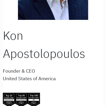
Kon
Apostolopoulos
Founder & CEO
United States of America