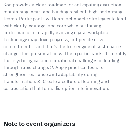
Kon provides a clear roadmap for anticipating disruption,
maintaining focus, and building resilient, high-performing
teams. Participants will learn actionable strategies to lead
with clarity, courage, and care while sustaining
performance in a rapidly evolving digital workplace.
Technology may drive progress, but people drive
commitment — and that’s the true engine of sustainable
change. This presentation will help participants: 1. Identify
the psychological and operational challenges of leading
through rapid change. 2. Apply practical tools to
strengthen resilience and adaptability during
transformation. 3. Create a culture of learning and
collaboration that turns disruption into innovation.
Note to event organizers