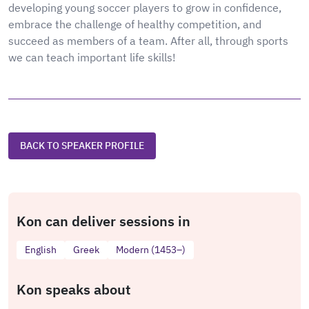
developing young soccer players to grow in confidence,
embrace the challenge of healthy competition, and
succeed as members of a team. After all, through sports
we can teach important life skills!
BACK TO SPEAKER PROFILE
Kon can deliver sessions in
English
Greek
Modern (1453–)
Kon speaks about