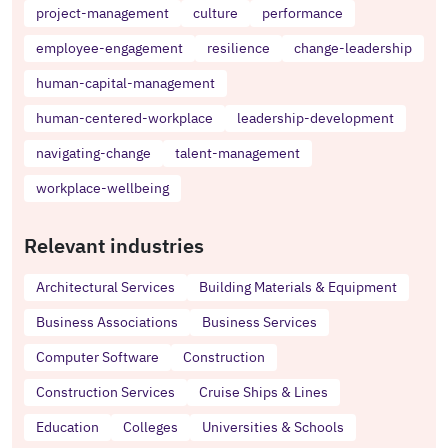
project-management
culture
performance
employee-engagement
resilience
change-leadership
human-capital-management
human-centered-workplace
leadership-development
navigating-change
talent-management
workplace-wellbeing
Relevant industries
Architectural Services
Building Materials & Equipment
Business Associations
Business Services
Computer Software
Construction
Construction Services
Cruise Ships & Lines
Education
Colleges
Universities & Schools