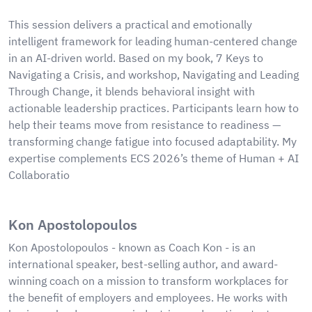
This session delivers a practical and emotionally
intelligent framework for leading human-centered change
in an AI-driven world. Based on my book, 7 Keys to
Navigating a Crisis, and workshop, Navigating and Leading
Through Change, it blends behavioral insight with
actionable leadership practices. Participants learn how to
help their teams move from resistance to readiness —
transforming change fatigue into focused adaptability. My
expertise complements ECS 2026’s theme of Human + AI
Collaboratio
Kon Apostolopoulos
Kon Apostolopoulos - known as Coach Kon - is an
international speaker, best-selling author, and award-
winning coach on a mission to transform workplaces for
the benefit of employers and employees. He works with