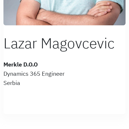
Lazar Magovcevic
Merkle D.O.O
Dynamics 365 Engineer
Serbia