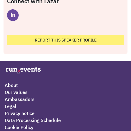
Connect with Lazar
REPORT THIS SPEAKER PROFILE
About
Our values
Ambassadors
Legal
Privacy notice
Data Processing Schedule
Cookie Policy