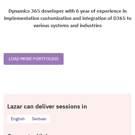
Dynamics 365 developer with 6 year of experience in
implementation customization and integration of D365 to
various systems and industries
LOAD MORE PORTFOLIOS
Lazar can deliver sessions in
English
Serbian