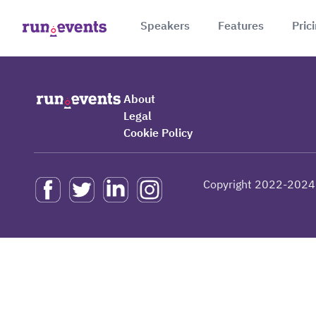
Speakers
Features
Pric
About
Legal
Cookie Policy
Copyright 2022-2024