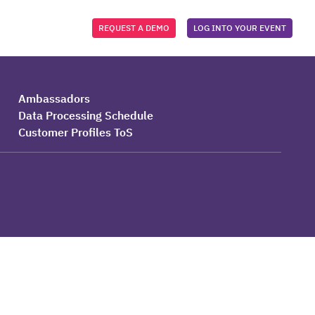
REQUEST A DEMO
LOG INTO YOUR EVENT
Ambassadors
Data Processing Schedule
Customer Profiles ToS