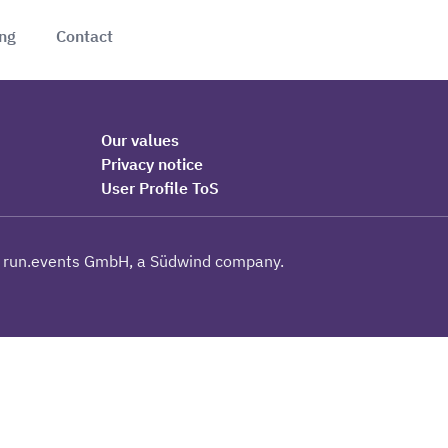
ing
Contact
Our values
Privacy notice
User Profile ToS
 run.events GmbH, a Südwind company.