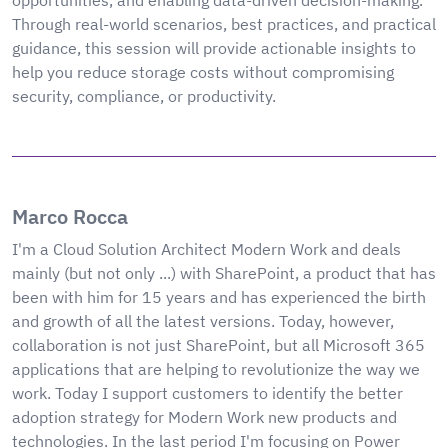
opportunities, and enabling data-driven decision-making.
Through real-world scenarios, best practices, and practical
guidance, this session will provide actionable insights to
help you reduce storage costs without compromising
security, compliance, or productivity.
Marco Rocca
I'm a Cloud Solution Architect Modern Work and deals
mainly (but not only ...) with SharePoint, a product that has
been with him for 15 years and has experienced the birth
and growth of all the latest versions. Today, however,
collaboration is not just SharePoint, but all Microsoft 365
applications that are helping to revolutionize the way we
work. Today I support customers to identify the better
adoption strategy for Modern Work new products and
technologies. In the last period I'm focusing on Power