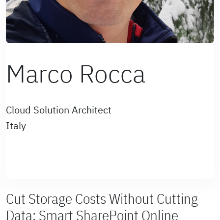
Marco Rocca
Cloud Solution Architect
Italy
Cut Storage Costs Without Cutting
Data: Smart SharePoint Online