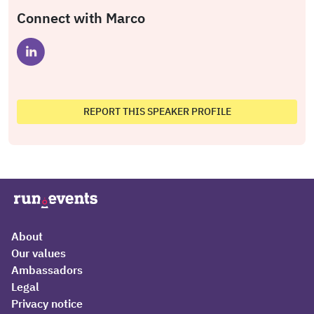
Connect with Marco
REPORT THIS SPEAKER PROFILE
About
Our values
Ambassadors
Legal
Privacy notice