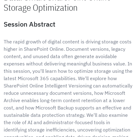
Storage Optimization
Session Abstract
The rapid growth of digital content is driving storage costs
higher in SharePoint Online. Document versions, legacy
content, and unused data often generate avoidable
expenses without delivering meaningful business value. In
this session, you'll learn how to optimize storage using the
latest Microsoft 365 capabilities. We'll explore how
SharePoint Online Intelligent Versioning can automatically
reduce unnecessary document versions, how Microsoft
Archive enables long-term content retention at a lower
cost, and how Microsoft Backup supports an effective and
sustainable data protection strategy. We'll also examine
the role of AI and administrator-focused tools in
identifying storage inefficiencies, uncovering optimization