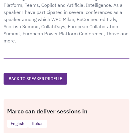
Platform, Teams, Copilot and Artificial Intelligence. As a
speaker I have participated in several conferences as a
speaker among which WPC Milan, BeConnected Italy,
Scottish Summit, CollabDays, European Collaboration
Summit, European Power Platform Conference, Thrive and
more.
BACK TO SPEAKER PROFILE
Marco can deliver sessions in
English
Italian