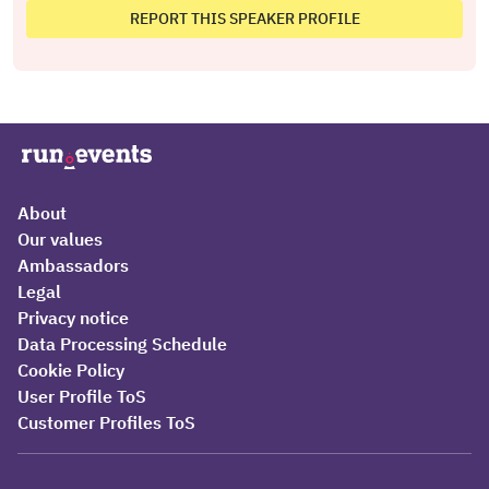
REPORT THIS SPEAKER PROFILE
About
Our values
Ambassadors
Legal
Privacy notice
Data Processing Schedule
Cookie Policy
User Profile ToS
Customer Profiles ToS