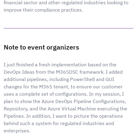
financial sector and other regulated industries looking to
improve their compliance practices.
Note to event organizers
I just finished a fresh implementation based on the
DevOps Ideas from the M365DSC framework. I added
additional pipelines, including PowerShell and GUI
changes for the M365 tenant, to ensure our customer
uses a complete set of configurations. In my session, I
plan to show the Azure DevOps Pipeline Configurations,
Repository, and the Azure Virtual Machine executing the
Pipelines. In addition, I want to picture the operations
behind such a system for regulated industries and
enterprises.