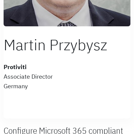
Martin Przybysz
Protiviti
Associate Director
Germany
Configure Microsoft 365 compliant