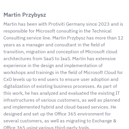
Martin Przybysz
Martin has been with Protiviti Germany since 2023 and is
responsible for Microsoft consulting in the Technical
Consulting service line. Martin Przybysz has more than 12
years as a manager and consultant in the field of
transition, migration and conception of Microsoft cloud
architectures from SaaS to IaaS. Martin has extensive
experience in the design and implementation of
workshops and trainings in the field of Microsoft Cloud for
CxO levels up to end users to ensure user adoption and
digitalization of existing business processes. As part of
this work, he has analyzed and evaluated the existing IT
infrastructures of various customers, as well as planned
and implemented hybrid and cloud-based services. He
designed and set up the Office 365 environment for
several customers, as well as migrating to Exchange &
Office 365 using various third-party tools.