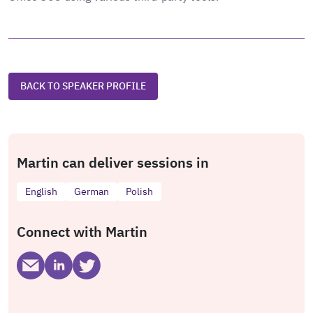
BACK TO SPEAKER PROFILE
Martin can deliver sessions in
English
German
Polish
Connect with Martin