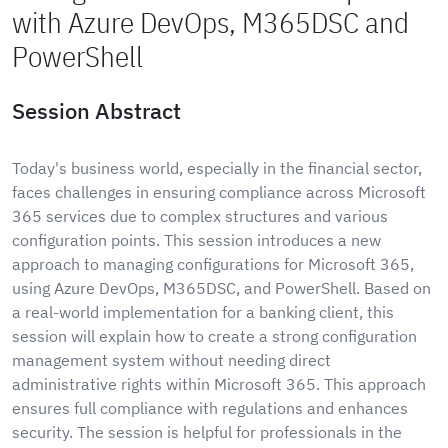
with Azure DevOps, M365DSC and
PowerShell
Session Abstract
Today's business world, especially in the financial sector,
faces challenges in ensuring compliance across Microsoft
365 services due to complex structures and various
configuration points. This session introduces a new
approach to managing configurations for Microsoft 365,
using Azure DevOps, M365DSC, and PowerShell. Based on
a real-world implementation for a banking client, this
session will explain how to create a strong configuration
management system without needing direct
administrative rights within Microsoft 365. This approach
ensures full compliance with regulations and enhances
security. The session is helpful for professionals in the