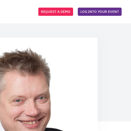
REQUEST A DEMO
LOG INTO YOUR EVENT