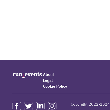
About
Legal
Cookie Policy
Copyright 2022-2024