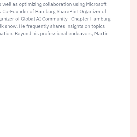
 well as optimizing collaboration using Microsoft
s Co-Founder of Hamburg SharePint Organizer of
ganizer of Global AI Community—Chapter Hamburg
k show. He frequently shares insights on topics
mation. Beyond his professional endeavors, Martin