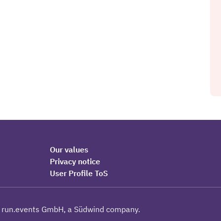
Our values
Privacy notice
User Profile ToS
 run.events GmbH, a Südwind company.