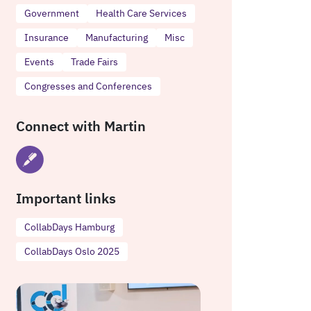
Government
Health Care Services
Insurance
Manufacturing
Misc
Events
Trade Fairs
Congresses and Conferences
Connect with Martin
Important links
CollabDays Hamburg
CollabDays Oslo 2025