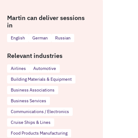
Martin can deliver sessions
in
English
German
Russian
Relevant industries
Airlines
Automotive
Building Materials & Equipment
Business Associations
Business Services
Communications / Electronics
Cruise Ships & Lines
Food Products Manufacturing