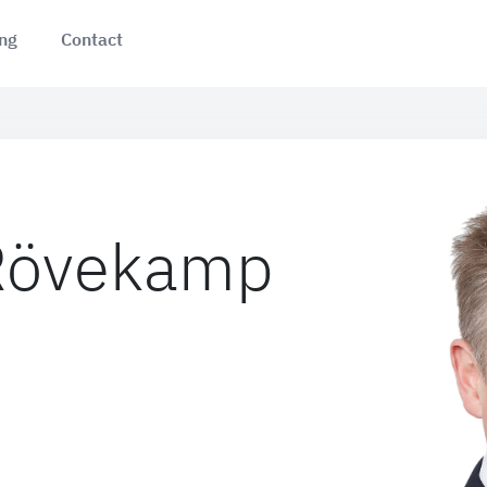
ing
Contact
 Rövekamp