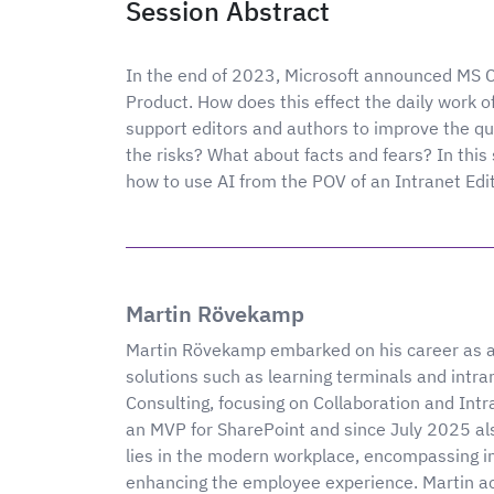
Session Abstract
In the end of 2023, Microsoft announced MS C
Product. How does this effect the daily work
support editors and authors to improve the qu
the risks? What about facts and fears? In this
how to use AI from the POV of an Intranet Edit
Martin Rövekamp
Martin Rövekamp embarked on his career as a 
solutions such as learning terminals and intra
Consulting, focusing on Collaboration and Intr
an MVP for SharePoint and since July 2025 als
lies in the modern workplace, encompassing i
enhancing the employee experience. Martin act