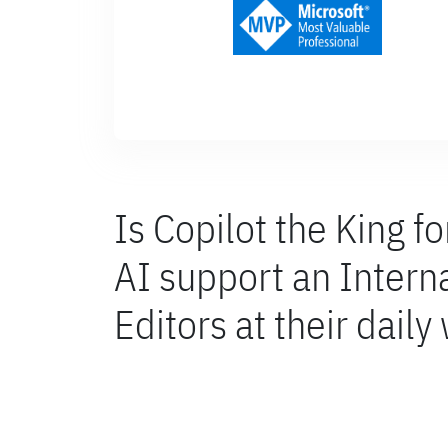
Is Copilot the King f
AI support an Inter
Editors at their daily