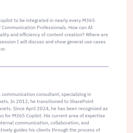
opilot to be integrated in nearly every M365
 of Communication Professionals. How can AI
ality and efficiency of content creation? Where are
 session I will discuss and show general use cases
or.
communication consultant, specializing in
nets. In 2012, he transitioned to SharePoint
anets. Since April 2024, he has been recognized as
o for M365 Copilot. His current area of expertise
nternal communication, collaboration, and
ively guides his clients through the process of