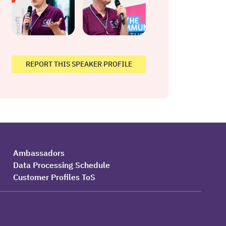
REPORT THIS SPEAKER PROFILE
Ambassadors
Data Processing Schedule
Customer Profiles ToS