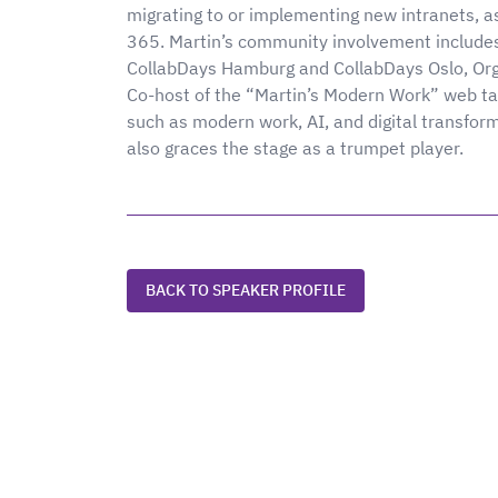
migrating to or implementing new intranets, as
365. Martin’s community involvement include
CollabDays Hamburg and CollabDays Oslo, Or
Co-host of the “Martin’s Modern Work” web tal
such as modern work, AI, and digital transfor
also graces the stage as a trumpet player.
BACK TO SPEAKER PROFILE