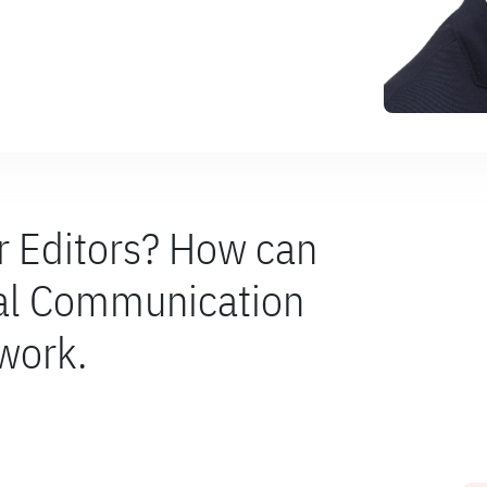
or Editors? How can
nal Communication
 work.