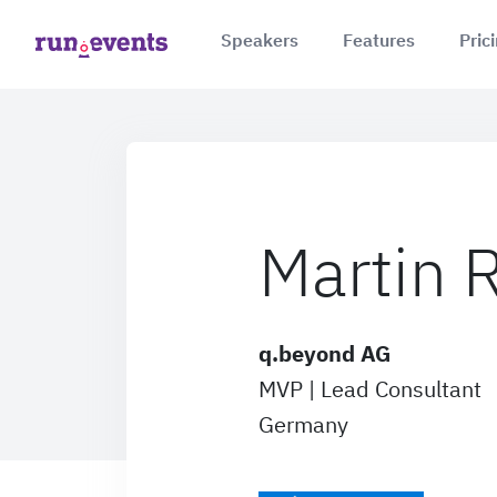
Speakers
Features
Pric
Martin
q.beyond AG
MVP | Lead Consultant
Germany