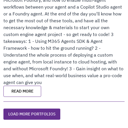
Microsoft Foundry, and how to enable multi-agent
workflows between your agent and a Copilot Studio agent
or a Foundry agent. At the end of the day you'll know how
to get the most out of these tools, and have all the
necessary knowledge & materials to start your own
custom engine agent project - so get ready to code! 3
takeaways: 1 - Using M365 Agents SDK & Agent
Framework - how to hit the ground running? 2 -
Understand the whole process of deploying a custom
engine agent, from local instance to cloud hosting, with
and without Microsoft Foundry! 3 - Gain insight on what to
use when, and what real-world business value a pro-code
agent can give you
READ MORE
LOAD MORE PORTFOLIOS