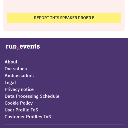
REPORT THIS SPEAKER PROFILE
About
Our values
Ambassadors
Legal
Privacy notice
Data Processing Schedule
Cookie Policy
User Profile ToS
Customer Profiles ToS