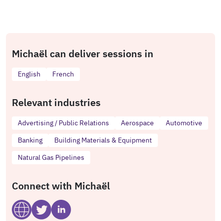
Michaël can deliver sessions in
English
French
Relevant industries
Advertising / Public Relations
Aerospace
Automotive
Banking
Building Materials & Equipment
Natural Gas Pipelines
Connect with Michaël