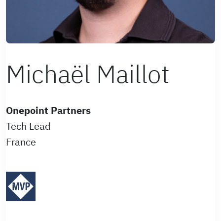
Michaël Maillot
Onepoint Partners
Tech Lead
France