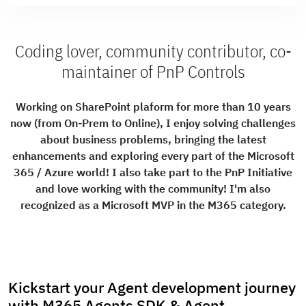
Coding lover, community contributor, co-
maintainer of PnP Controls
Working on SharePoint plaform for more than 10 years
now (from On-Prem to Online), I enjoy solving challenges
about business problems, bringing the latest
enhancements and exploring every part of the Microsoft
365 / Azure world! I also take part to the PnP Initiative
and love working with the community! I'm also
recognized as a Microsoft MVP in the M365 category.
Kickstart your Agent development journey
with M365 Agents SDK & Agent