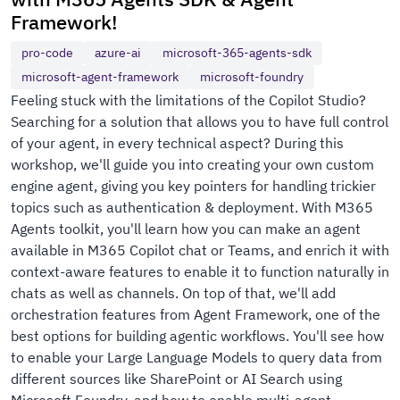
Framework!
pro-code
azure-ai
microsoft-365-agents-sdk
microsoft-agent-framework
microsoft-foundry
Feeling stuck with the limitations of the Copilot Studio?
Searching for a solution that allows you to have full control
of your agent, in every technical aspect? During this
workshop, we'll guide you into creating your own custom
engine agent, giving you key pointers for handling trickier
topics such as authentication & deployment. With M365
Agents toolkit, you'll learn how you can make an agent
available in M365 Copilot chat or Teams, and enrich it with
context-aware features to enable it to function naturally in
chats as well as channels. On top of that, we'll add
orchestration features from Agent Framework, one of the
best options for building agentic workflows. You'll see how
to enable your Large Language Models to query data from
different sources like SharePoint or AI Search using