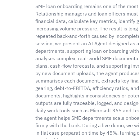
SME loan onboarding remains one of the most 
Relationship managers and loan officers must 
financial data, calculate key metrics, identify
increasing volume pressure. The result is lon
repeated back-and-forth caused by incomplete 
session, we present an AI Agent designed as a
departments, supporting loan onboarding wit
analyses complex, real-world SME documentati
plans, cash-flow forecasts, and supporting inv
by new document uploads, the agent produces 
summarises each document, extracts key financi
gearing, debt-to-EBITDA, efficiency ratios, and
documents, highlights inconsistencies or potent
outputs are fully traceable, logged, and desi
daily work tools such as Microsoft 365 and Te
the agent helps SME departments scale onboard
firmly with the bank. During a live demo, we 
initial case preparation time by 45%, turning