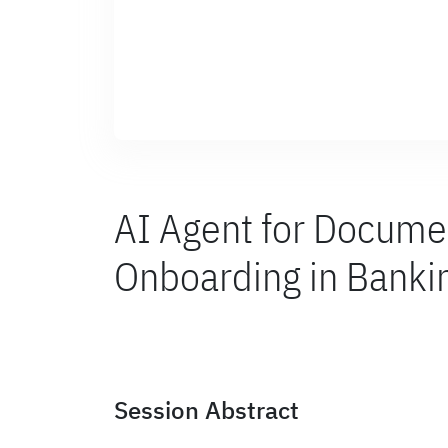
AI Agent for Docume
Onboarding in Banki
Session Abstract