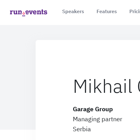
Speakers
Features
Pric
Mikhail
Garage Group
Managing partner
Serbia