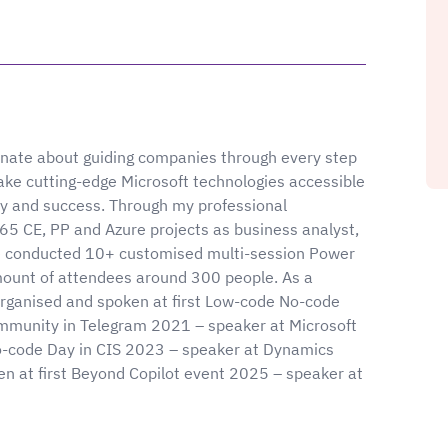
onate about guiding companies through every step
 make cutting-edge Microsoft technologies accessible
lity and success. Through my professional
5 CE, PP and Azure projects as business analyst,
've conducted 10+ customised multi-session Power
amount of attendees around 300 people. As a
rganised and spoken at first Low-code No-code
mmunity in Telegram 2021 – speaker at Microsoft
code Day in CIS 2023 – speaker at Dynamics
 at first Beyond Copilot event 2025 – speaker at