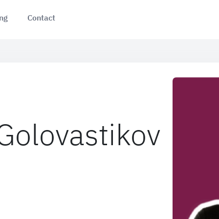
ing
Contact
 Golovastikov