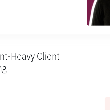
nt-Heavy Client
ng