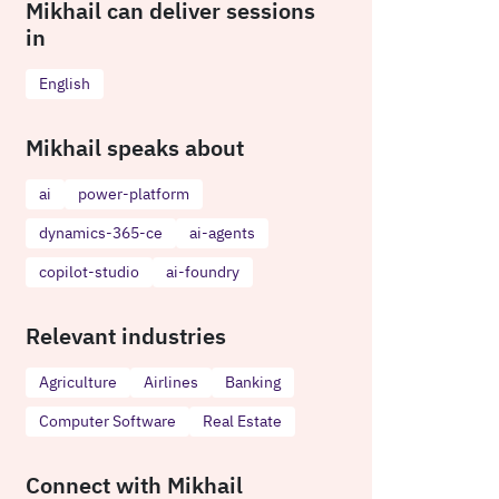
Mikhail can deliver sessions
in
English
Mikhail speaks about
ai
power-platform
dynamics-365-ce
ai-agents
copilot-studio
ai-foundry
Relevant industries
Agriculture
Airlines
Banking
Computer Software
Real Estate
Connect with Mikhail