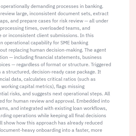
operationally demanding processes in banking.
review large, inconsistent document sets, extract
 gaps, and prepare cases for risk review — all under
g processing times, overloaded teams, and
or inconsistent client submissions. In this
n operational capability for SME banking
hout replacing human decision-making. The agent
on — including financial statements, business
oices — regardless of format or structure. Triggered
a structured, decision-ready case package. It
al data, calculates critical ratios (such as
 working capital metrics), flags missing
ial risks, and suggests next operational steps. All
gned for human review and approval. Embedded into
ams, and integrated with existing loan workflows,
ing operations while keeping all final decisions
will show how this approach has already reduced
 document-heavy onboarding into a faster, more