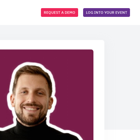
REQUEST A DEMO
LOG INTO YOUR EVENT