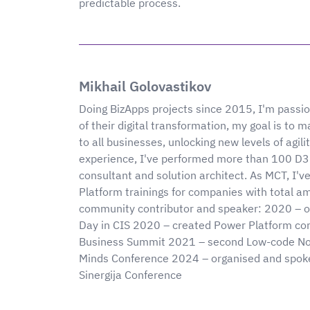
predictable process.
Mikhail Golovastikov
Doing BizApps projects since 2015, I'm passi
of their digital transformation, my goal is to
to all businesses, unlocking new levels of agi
experience, I've performed more than 100 D36
consultant and solution architect. As MCT, I
Platform trainings for companies with total 
community contributor and speaker: 2020 – o
Day in CIS 2020 – created Power Platform co
Business Summit 2021 – second Low-code No-
Minds Conference 2024 – organised and spoken
Sinergija Conference