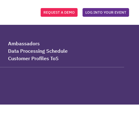
REQUEST A DEMO
LOG INTO YOUR EVENT
Ambassadors
Data Processing Schedule
Customer Profiles ToS