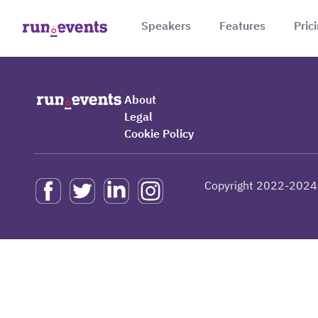
Speakers
Features
Pric
About
Legal
Cookie Policy
Copyright 2022-2024