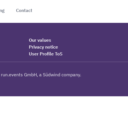
ing
Contact
Our values
Privacy notice
User Profile ToS
 run.events GmbH, a Südwind company.