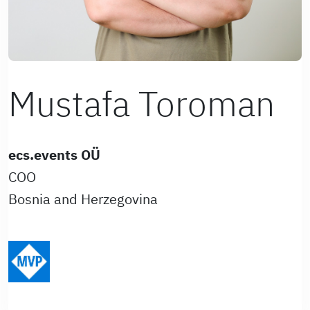
Mustafa Toroman
ecs.events OÜ
COO
Bosnia and Herzegovina