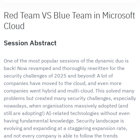
Red Team VS Blue Team in Microsoft
Cloud
Session Abstract
One of the most popular sessions of the dynamic duo is
back! Now revamped and thoroughly rewritten for the
security challenges of 2025 and beyond! A lot of
companies have moved to the cloud, and even more
companies went hybrid and multi-cloud. This solved many
problems but created many security challenges, especially
nowadays, when organisations massively adopted (and
still are adopting!) AI-related technologies without even
having fundamental knowledge. Security landscape is
evolving and expanding at a staggering expansion rate,
and not every company is able to follow the trends