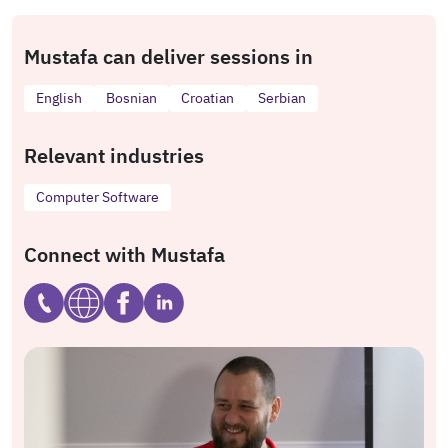
Mustafa can deliver sessions in
English
Bosnian
Croatian
Serbian
Relevant industries
Computer Software
Connect with Mustafa