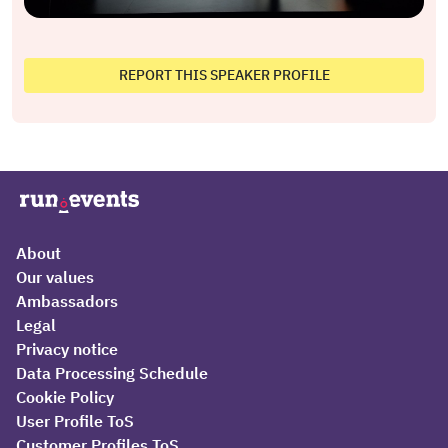
REPORT THIS SPEAKER PROFILE
About
Our values
Ambassadors
Legal
Privacy notice
Data Processing Schedule
Cookie Policy
User Profile ToS
Customer Profiles ToS