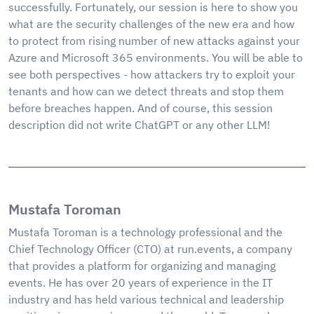
successfully. Fortunately, our session is here to show you
what are the security challenges of the new era and how
to protect from rising number of new attacks against your
Azure and Microsoft 365 environments. You will be able to
see both perspectives - how attackers try to exploit your
tenants and how can we detect threats and stop them
before breaches happen. And of course, this session
description did not write ChatGPT or any other LLM!
Mustafa Toroman
Mustafa Toroman is a technology professional and the
Chief Technology Officer (CTO) at run.events, a company
that provides a platform for organizing and managing
events. He has over 20 years of experience in the IT
industry and has held various technical and leadership