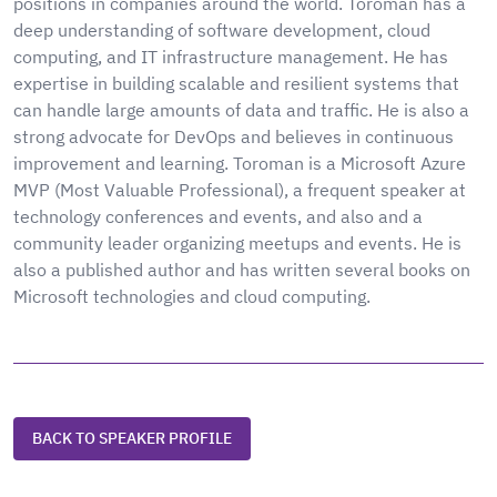
positions in companies around the world. Toroman has a
deep understanding of software development, cloud
computing, and IT infrastructure management. He has
expertise in building scalable and resilient systems that
can handle large amounts of data and traffic. He is also a
strong advocate for DevOps and believes in continuous
improvement and learning. Toroman is a Microsoft Azure
MVP (Most Valuable Professional), a frequent speaker at
technology conferences and events, and also and a
community leader organizing meetups and events. He is
also a published author and has written several books on
Microsoft technologies and cloud computing.
BACK TO SPEAKER PROFILE