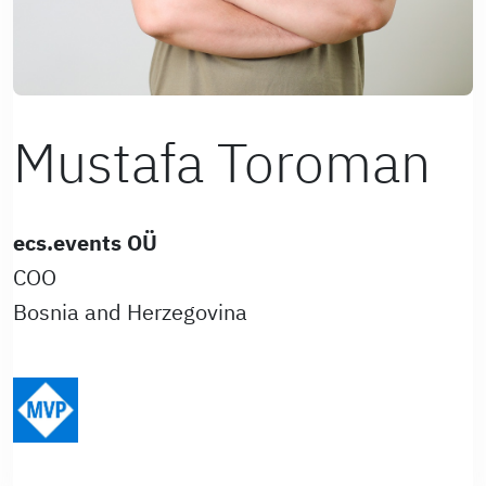
Mustafa Toroman
ecs.events OÜ
COO
Bosnia and Herzegovina