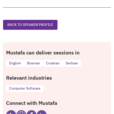
BACK TO SPEAKER PROFILE
Mustafa can deliver sessions in
English
Bosnian
Croatian
Serbian
Relevant industries
Computer Software
Connect with Mustafa