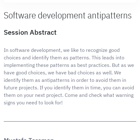
Software development antipatterns
Session Abstract
In software development, we like to recognize good
choices and identify them as patterns. This leads into
implementing these patterns as best practices. But as we
have good choices, we have bad choices as well. We
identify them as antipatterns in order to avoid them in
future projects. If you identify them in time, you can avoid
them on your next project. Come and check what warning
signs you need to look for!