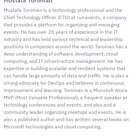
Mustafa Toroman
Mustafa Toroman is a technology professional and the
Chief Technology Officer (CTO) at run.events, a company
that provides a platform for organizing and managing
events. He has over 20 years of experience in the IT
industry and has held various technical and leadership
positions in companies around the world. Toroman has a
deep understanding of software development, cloud
computing, and IT infrastructure management. He has
expertise in building scalable and resilient systems that
can handle large amounts of data and traffic. He is also a
strong advocate for DevOps and believes in continuous
improvement and learning. Toroman is a Microsoft Azure
MVP (Most Valuable Professional), a frequent speaker at
technology conferences and events, and also and a
community leader organizing meetups and events. He is
also a published author and has written several books on
Microsoft technologies and cloud computing.