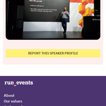
REPORT THIS SPEAKER PROFILE
About
Our values