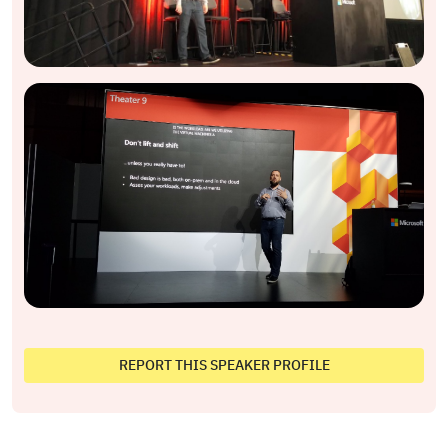
REPORT THIS SPEAKER PROFILE