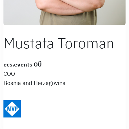
Mustafa Toroman
ecs.events OÜ
COO
Bosnia and Herzegovina