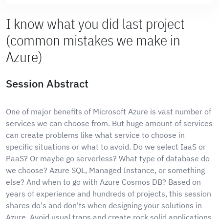
I know what you did last project
(common mistakes we make in
Azure)
Session Abstract
One of major benefits of Microsoft Azure is vast number of
services we can choose from. But huge amount of services
can create problems like what service to choose in
specific situations or what to avoid. Do we select IaaS or
PaaS? Or maybe go serverless? What type of database do
we choose? Azure SQL, Managed Instance, or something
else? And when to go with Azure Cosmos DB? Based on
years of experience and hundreds of projects, this session
shares do's and don'ts when designing your solutions in
Azure. Avoid usual traps and create rock solid applications