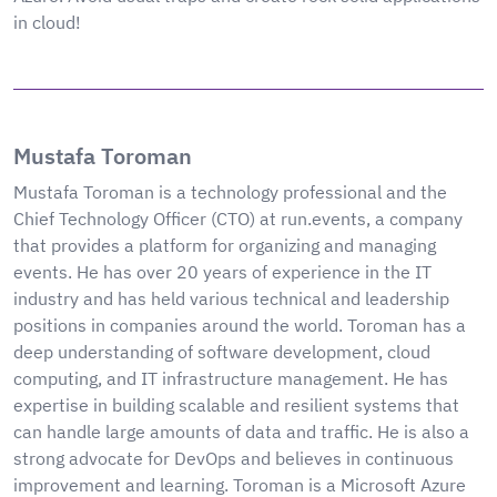
in cloud!
Mustafa Toroman
Mustafa Toroman is a technology professional and the
Chief Technology Officer (CTO) at run.events, a company
that provides a platform for organizing and managing
events. He has over 20 years of experience in the IT
industry and has held various technical and leadership
positions in companies around the world. Toroman has a
deep understanding of software development, cloud
computing, and IT infrastructure management. He has
expertise in building scalable and resilient systems that
can handle large amounts of data and traffic. He is also a
strong advocate for DevOps and believes in continuous
improvement and learning. Toroman is a Microsoft Azure