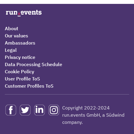
About
Our values
Ambassadors
Legal
Privacy notice
Data Processing Schedule
Cookie Policy
User Profile ToS
Customer Profiles ToS
Copyright 2022-2024
run.events GmbH, a Südwind
company.