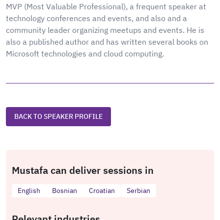
MVP (Most Valuable Professional), a frequent speaker at
technology conferences and events, and also and a
community leader organizing meetups and events. He is
also a published author and has written several books on
Microsoft technologies and cloud computing.
BACK TO SPEAKER PROFILE
Mustafa can deliver sessions in
English
Bosnian
Croatian
Serbian
Relevant industries