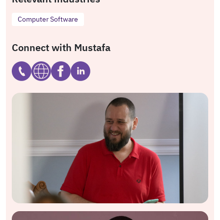
Computer Software
Connect with Mustafa