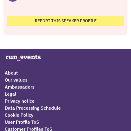
REPORT THIS SPEAKER PROFILE
About
Our values
Ambassadors
Legal
Privacy notice
Data Processing Schedule
Cookie Policy
User Profile ToS
Customer Profiles ToS