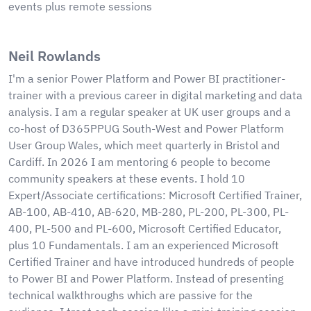
events plus remote sessions
Neil Rowlands
I'm a senior Power Platform and Power BI practitioner-
trainer with a previous career in digital marketing and data
analysis. I am a regular speaker at UK user groups and a
co-host of D365PPUG South-West and Power Platform
User Group Wales, which meet quarterly in Bristol and
Cardiff. In 2026 I am mentoring 6 people to become
community speakers at these events. I hold 10
Expert/Associate certifications: Microsoft Certified Trainer,
AB-100, AB-410, AB-620, MB-280, PL-200, PL-300, PL-
400, PL-500 and PL-600, Microsoft Certified Educator,
plus 10 Fundamentals. I am an experienced Microsoft
Certified Trainer and have introduced hundreds of people
to Power BI and Power Platform. Instead of presenting
technical walkthroughs which are passive for the