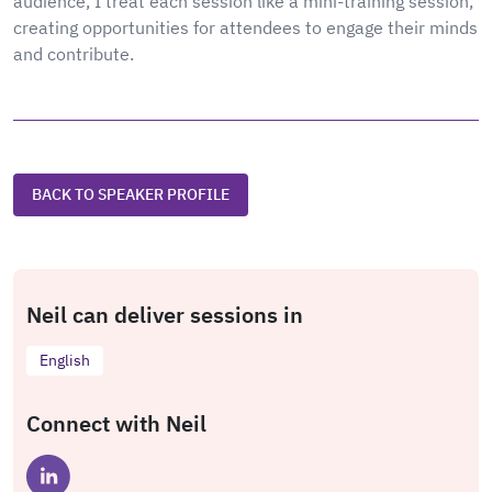
audience, I treat each session like a mini-training session,
creating opportunities for attendees to engage their minds
and contribute.
BACK TO SPEAKER PROFILE
Neil can deliver sessions in
English
Connect with Neil