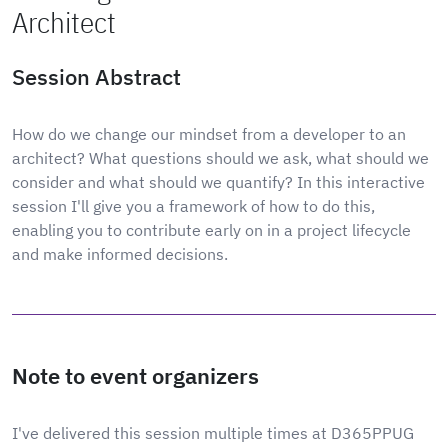
Architect
Session Abstract
How do we change our mindset from a developer to an
architect? What questions should we ask, what should we
consider and what should we quantify? In this interactive
session I'll give you a framework of how to do this,
enabling you to contribute early on in a project lifecycle
and make informed decisions.
Note to event organizers
I've delivered this session multiple times at D365PPUG