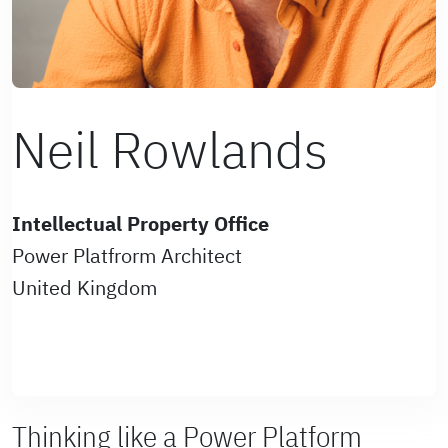
Neil Rowlands
Intellectual Property Office
Power Platfrorm Architect
United Kingdom
Thinking like a Power Platform