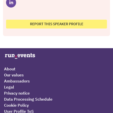
REPORT THIS SPEAKER PROFILE
About
Our values
Ambassadors
Legal
Privacy notice
Data Processing Schedule
Cookie Policy
User Profile ToS