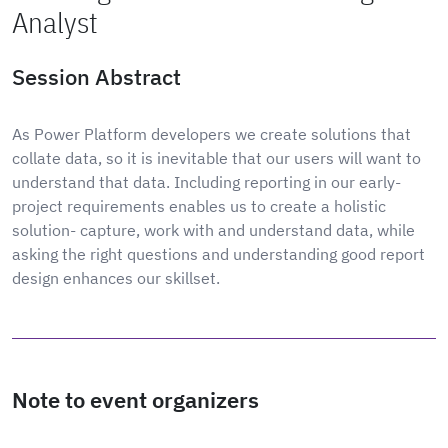
Analyst
Session Abstract
As Power Platform developers we create solutions that
collate data, so it is inevitable that our users will want to
understand that data. Including reporting in our early-
project requirements enables us to create a holistic
solution- capture, work with and understand data, while
asking the right questions and understanding good report
design enhances our skillset.
Note to event organizers