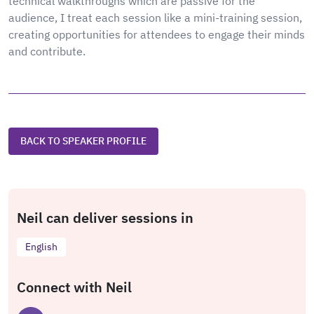
technical walkthroughs which are passive for the
audience, I treat each session like a mini-training session,
creating opportunities for attendees to engage their minds
and contribute.
BACK TO SPEAKER PROFILE
Neil can deliver sessions in
English
Connect with Neil