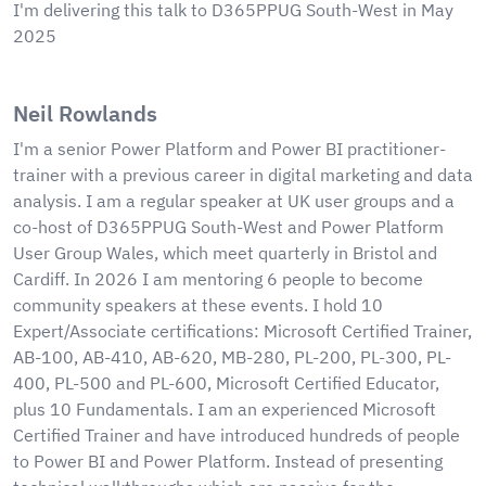
I'm delivering this talk to D365PPUG South-West in May
2025
Neil Rowlands
I'm a senior Power Platform and Power BI practitioner-
trainer with a previous career in digital marketing and data
analysis. I am a regular speaker at UK user groups and a
co-host of D365PPUG South-West and Power Platform
User Group Wales, which meet quarterly in Bristol and
Cardiff. In 2026 I am mentoring 6 people to become
community speakers at these events. I hold 10
Expert/Associate certifications: Microsoft Certified Trainer,
AB-100, AB-410, AB-620, MB-280, PL-200, PL-300, PL-
400, PL-500 and PL-600, Microsoft Certified Educator,
plus 10 Fundamentals. I am an experienced Microsoft
Certified Trainer and have introduced hundreds of people
to Power BI and Power Platform. Instead of presenting