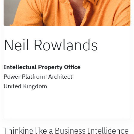
Neil Rowlands
Intellectual Property Office
Power Platfrorm Architect
United Kingdom
Thinking like a Business Intelligence