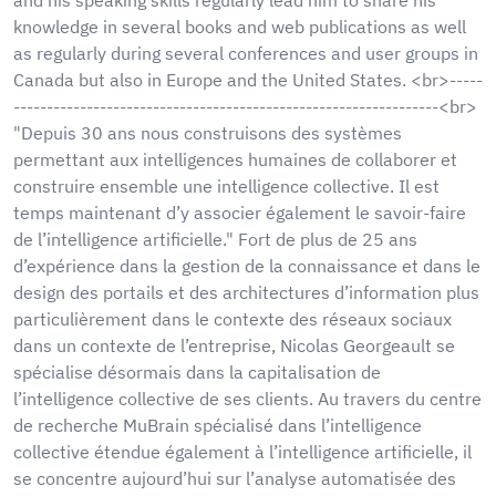
knowledge in several books and web publications as well
as regularly during several conferences and user groups in
Canada but also in Europe and the United States. <br>-----
----------------------------------------------------------------<br>
"Depuis 30 ans nous construisons des systèmes
permettant aux intelligences humaines de collaborer et
construire ensemble une intelligence collective. Il est
temps maintenant d’y associer également le savoir-faire
de l’intelligence artificielle." Fort de plus de 25 ans
d’expérience dans la gestion de la connaissance et dans le
design des portails et des architectures d’information plus
particulièrement dans le contexte des réseaux sociaux
dans un contexte de l’entreprise, Nicolas Georgeault se
spécialise désormais dans la capitalisation de
l’intelligence collective de ses clients. Au travers du centre
de recherche MuBrain spécialisé dans l’intelligence
collective étendue également à l’intelligence artificielle, il
se concentre aujourd’hui sur l’analyse automatisée des