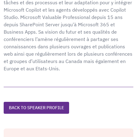
tâches et des processus et leur adaptation pour y intégrer
Microsoft Copilot et les agents développés avec Copilot
Studio. Microsoft Valuable Professional depuis 15 ans
depuis SharePoint Server jusqu'à Microsoft 365 et
Business Apps. Sa vision du futur et ses qualités de
conférenciers l’amène régulièrement à partager ses
connaissances dans plusieurs ouvrages et publications
web ainsi que régulièrement lors de plusieurs conférences
et groupes d’utilisateurs au Canada mais également en
Europe et aux Etats-Unis.
BACK TO SPEAKER PROFILE