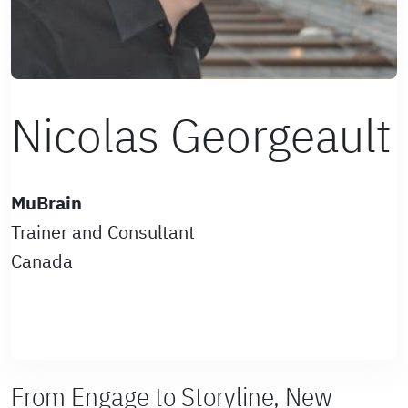
Nicolas Georgeault
MuBrain
Trainer and Consultant
Canada
From Engage to Storyline, New