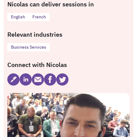
Nicolas can deliver sessions in
English
French
Relevant industries
Business Services
Connect with Nicolas