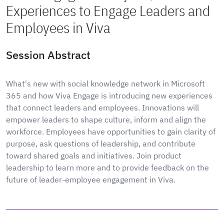
Experiences to Engage Leaders and
Employees in Viva
Session Abstract
What's new with social knowledge network in Microsoft
365 and how Viva Engage is introducing new experiences
that connect leaders and employees. Innovations will
empower leaders to shape culture, inform and align the
workforce. Employees have opportunities to gain clarity of
purpose, ask questions of leadership, and contribute
toward shared goals and initiatives. Join product
leadership to learn more and to provide feedback on the
future of leader-employee engagement in Viva.