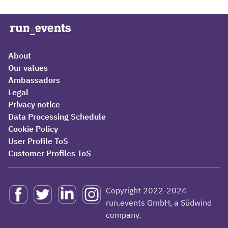
About
Our values
Ambassadors
Legal
Privacy notice
Data Processing Schedule
Cookie Policy
User Profile ToS
Customer Profiles ToS
Copyright 2022-2024
run.events GmbH, a Südwind
company.