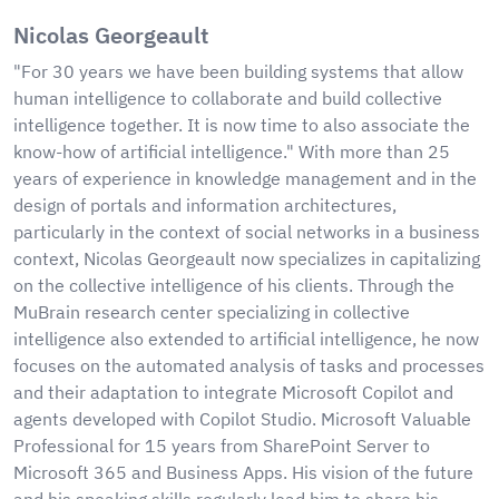
Nicolas Georgeault
"For 30 years we have been building systems that allow
human intelligence to collaborate and build collective
intelligence together. It is now time to also associate the
know-how of artificial intelligence." With more than 25
years of experience in knowledge management and in the
design of portals and information architectures,
particularly in the context of social networks in a business
context, Nicolas Georgeault now specializes in capitalizing
on the collective intelligence of his clients. Through the
MuBrain research center specializing in collective
intelligence also extended to artificial intelligence, he now
focuses on the automated analysis of tasks and processes
and their adaptation to integrate Microsoft Copilot and
agents developed with Copilot Studio. Microsoft Valuable
Professional for 15 years from SharePoint Server to
Microsoft 365 and Business Apps. His vision of the future
and his speaking skills regularly lead him to share his