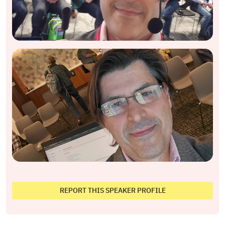
REPORT THIS SPEAKER PROFILE