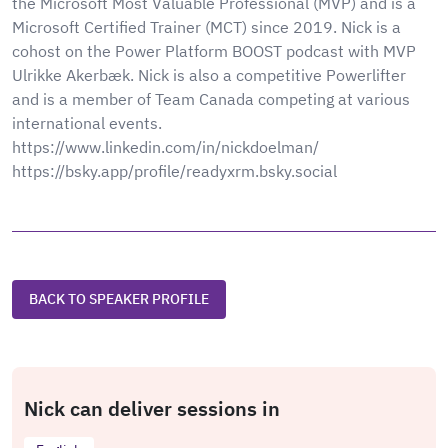
the Microsoft Most Valuable Professional (MVP) and is a
Microsoft Certified Trainer (MCT) since 2019. Nick is a
cohost on the Power Platform BOOST podcast with MVP
Ulrikke Akerbæk. Nick is also a competitive Powerlifter
and is a member of Team Canada competing at various
international events.
https://www.linkedin.com/in/nickdoelman/
https://bsky.app/profile/readyxrm.bsky.social
BACK TO SPEAKER PROFILE
Nick can deliver sessions in