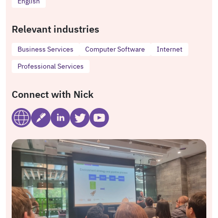
English
Relevant industries
Business Services
Computer Software
Internet
Professional Services
Connect with Nick