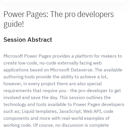
Power Pages: The pro developers
guide!
Session Abstract
Microsoft Power Pages provides a platform for makers to
create low-code, no-code externally facing web
applications based on Microsoft Dataverse. The available
authoring tools provide the ability to achieve a lot,
however, in every project there are also special
requirements that require you - the pro-developer to get
involved and save the day. This session outlines the
technology and tools available to Power Pages developers
such as; Liquid templates, JavaScript, Web API, code
components and more with real-world examples of
working code. Of course, no discussion is complete