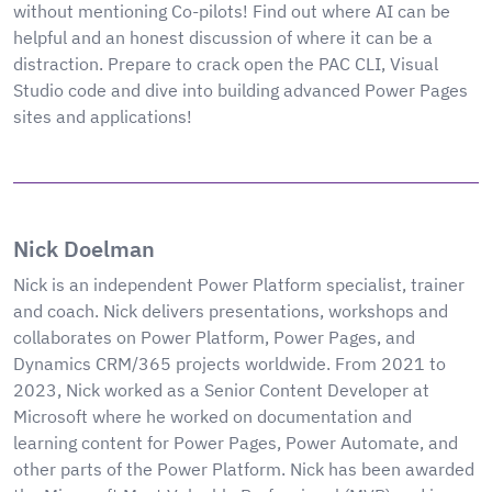
without mentioning Co-pilots! Find out where AI can be
helpful and an honest discussion of where it can be a
distraction. Prepare to crack open the PAC CLI, Visual
Studio code and dive into building advanced Power Pages
sites and applications!
Nick Doelman
Nick is an independent Power Platform specialist, trainer
and coach. Nick delivers presentations, workshops and
collaborates on Power Platform, Power Pages, and
Dynamics CRM/365 projects worldwide. From 2021 to
2023, Nick worked as a Senior Content Developer at
Microsoft where he worked on documentation and
learning content for Power Pages, Power Automate, and
other parts of the Power Platform. Nick has been awarded