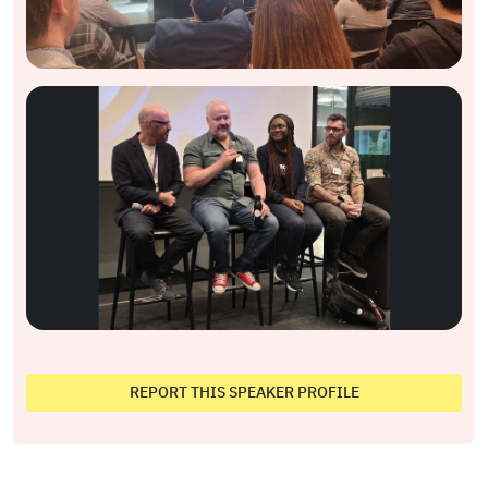
REPORT THIS SPEAKER PROFILE