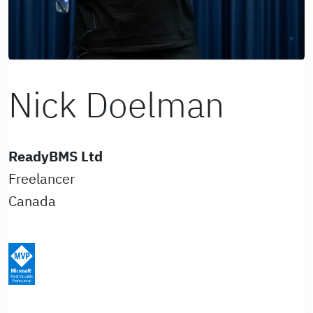
Nick Doelman
ReadyBMS Ltd
Freelancer
Canada