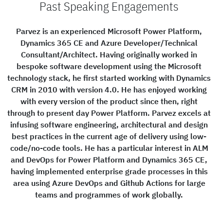
Past Speaking Engagements
Parvez is an experienced Microsoft Power Platform,
Dynamics 365 CE and Azure Developer/Technical
Consultant/Architect. Having originally worked in
bespoke software development using the Microsoft
technology stack, he first started working with Dynamics
CRM in 2010 with version 4.0. He has enjoyed working
with every version of the product since then, right
through to present day Power Platform. Parvez excels at
infusing software engineering, architectural and design
best practices in the current age of delivery using low-
code/no-code tools. He has a particular interest in ALM
and DevOps for Power Platform and Dynamics 365 CE,
having implemented enterprise grade processes in this
area using Azure DevOps and Github Actions for large
teams and programmes of work globally.