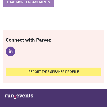
LOAD MORE ENGAGEMENTS
Connect with Parvez
REPORT THIS SPEAKER PROFILE