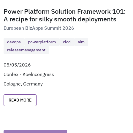
Power Platform Solution Framework 101:
A recipe for silky smooth deployments
European BizApps Summit 2026
devops
powerplatform
cicd
alm
releasemanagement
05/05/2026
Confex - Koelncongress
Cologne, Germany
READ MORE