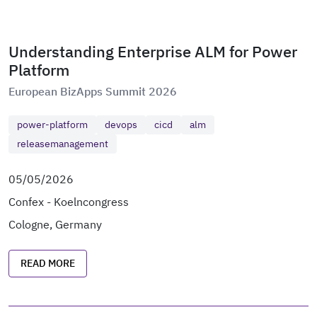
Understanding Enterprise ALM for Power
Platform
European BizApps Summit 2026
power-platform
devops
cicd
alm
releasemanagement
05/05/2026
Confex - Koelncongress
Cologne, Germany
READ MORE