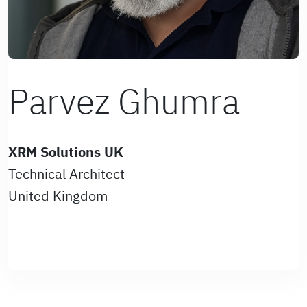
Parvez Ghumra
XRM Solutions UK
Technical Architect
United Kingdom