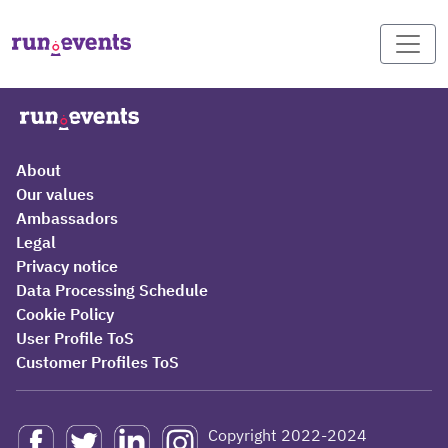
About
Our values
Ambassadors
Legal
Privacy notice
Data Processing Schedule
Cookie Policy
User Profile ToS
Customer Profiles ToS
Copyright 2022-2024