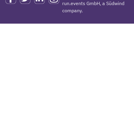
run.events GmbH, a Südwind
company.